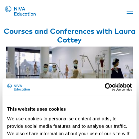
Upcoming events
Courses and Conferences with Laura
Cottey
Propose a course
Online material
News
About us
Contact us
This website uses cookies
We use cookies to personalise content and ads, to
provide social media features and to analyse our traffic.
We also share information about your use of our site with
WEBINAR: Healthy Healthcare