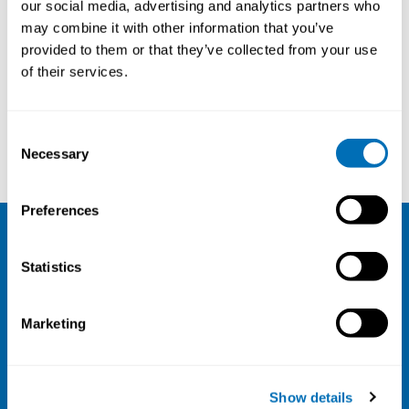
our social media, advertising and analytics partners who
22nd of January 2021
may combine it with other information that you’ve
provided to them or that they’ve collected from your use
Online webinar
of their services.
Registration has closed
Webinar
Consent
Read more
Necessary
Selection
Preferences
NIVA
Statistics
Email:
info@niva.org
Org. nr 0496588-9
Marketing
Cookie settings
Address
Show details