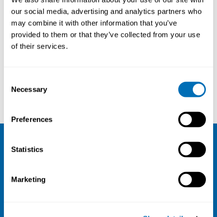
our social media, advertising and analytics partners who
may combine it with other information that you’ve
provided to them or that they’ve collected from your use
of their services.
Consent
Necessary
Selection
Camilla Sandal Sejbæk
Peder Wolkoff
Preferences
Statistics
NIVA
Email:
info@niva.org
Marketing
Org. nr 0496588-9
Cookie settings