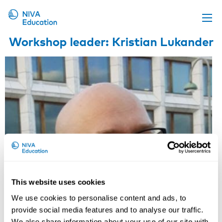
Workshop leader: Kristian Lukander
Upcoming events
Propose a course
Online material
News
About us
Contact us
This website uses cookies
We use cookies to personalise content and ads, to
provide social media features and to analyse our traffic.
We also share information about your use of our site with