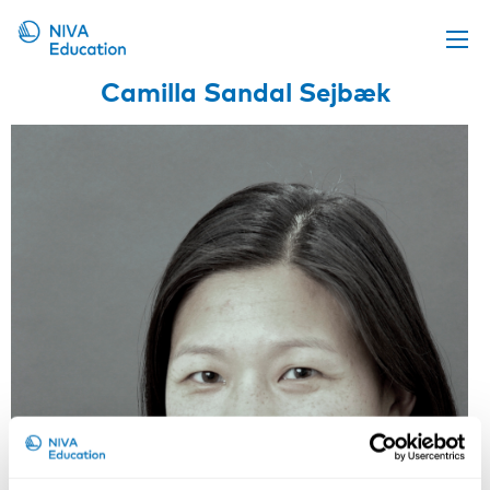
Camilla Sandal Sejbæk
Upcoming events
Propose a course
Online material
News
About us
Contact us