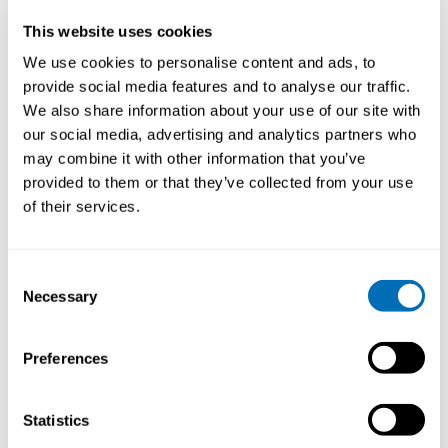
This website uses cookies
We use cookies to personalise content and ads, to
provide social media features and to analyse our traffic.
We also share information about your use of our site with
our social media, advertising and analytics partners who
may combine it with other information that you’ve
provided to them or that they’ve collected from your use
of their services.
Consent
Necessary
Selection
Preferences
Petter Kristensen
Workshop leader: Kristian Lukander
Statistics