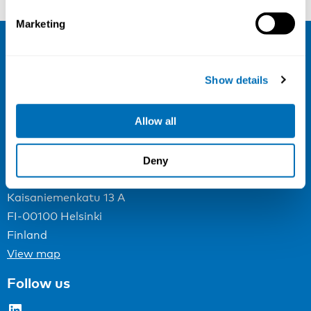
Marketing
NIVA
Show details
Email:
info@niva.org
Org. nr 0496588-9
Allow all
Cookie settings
Deny
Address
Kaisaniemenkatu 13 A
FI-00100 Helsinki
Finland
View map
Follow us
LinkedIn