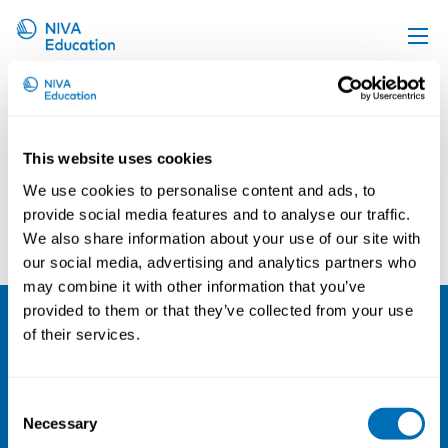
Jussi Konttinen
Upcoming events
Propose a course
This website uses cookies
Online material
We use cookies to personalise content and ads, to
News
provide social media features and to analyse our traffic.
Leila Hopsu
Guy Ahonen
We also share information about your use of our site with
About us
our social media, advertising and analytics partners who
Contact us
may combine it with other information that you’ve
provided to them or that they’ve collected from your use
of their services.
NIVA
Email:
info@niva.org
Consent
Org. nr 0496588-9
Necessary
Selection