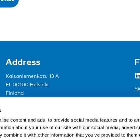
Address
F
LinkedIn
Kaisaniemenkatu 13 A
FI-00100 Helsinki
Si
Finland
View map
s
Nordic Council of Ministers
.
ise content and ads, to provide social media features and to an
rmation about your use of our site with our social media, advertis
 combine it with other information that you’ve provided to them o