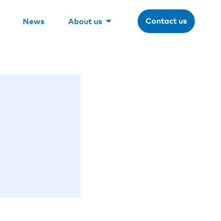
Contact us
News
About us