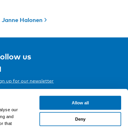
Janne Halonen
ollow us
gn up for our newsletter
Allow all
alyse our
ing and
Deny
r that