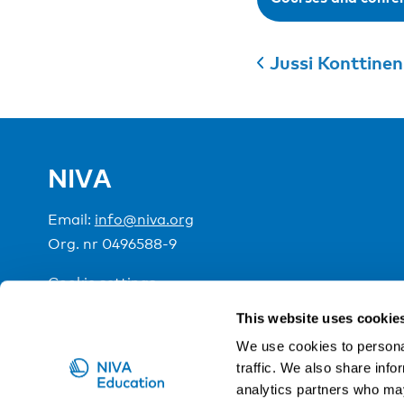
Jussi Konttinen
NIVA
Email:
info@niva.org
Org. nr 0496588-9
Cookie settings
This website uses cookie
NIVA is a Nordic education institute funded by the
We use cookies to personal
traffic. We also share info
analytics partners who may