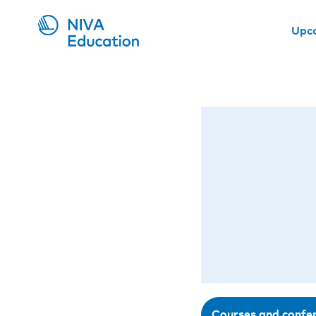
Upc
Courses and confe