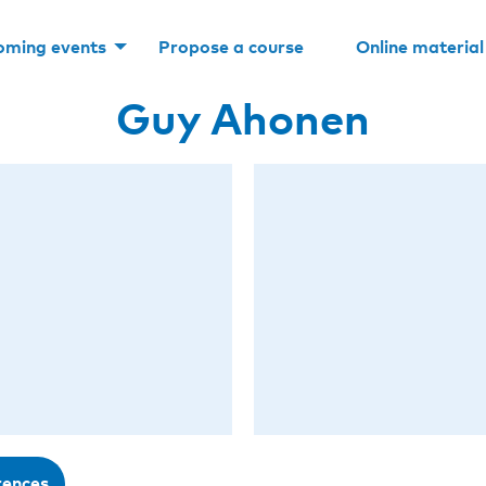
oming events
Propose a course
Online material
Guy Ahonen
rences