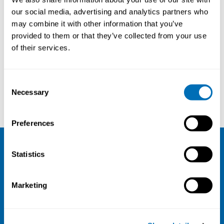
our social media, advertising and analytics partners who
may combine it with other information that you’ve
provided to them or that they’ve collected from your use
of their services.
Consent
Necessary
Selection
Johanna Krappe
Sirkka Rissanen
Preferences
Statistics
NIVA
Email:
info@niva.org
Marketing
Org. nr 0496588-9
Cookie settings