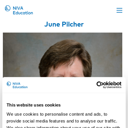
June Pilcher
Upcoming events
Propose a course
Online material
News
About us
Contact us
This website uses cookies
We use cookies to personalise content and ads, to
provide social media features and to analyse our traffic.
We also share information about your use of our site with