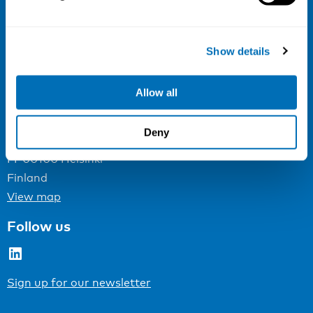
NIVA
Email:
info@niva.org
Show details
Org. nr 0496588-9
Cookie settings
Allow all
Address
Deny
Kaisaniemenkatu 13 A
FI-00100 Helsinki
Finland
View map
Follow us
LinkedIn
Sign up for our newsletter