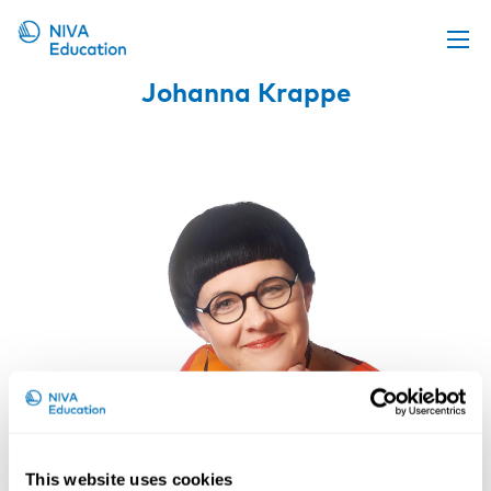
Johanna Krappe
Upcoming events
Propose a course
Online material
News
About us
Contact us
This website uses cookies