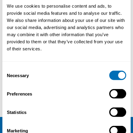
We use cookies to personalise content and ads, to
provide social media features and to analyse our traffic.
We also share information about your use of our site with
our social media, advertising and analytics partners who
may combine it with other information that you’ve
provided to them or that they’ve collected from your use
of their services.
Consent
Necessary
Selection
Preferences
Johan Groop
June Pilcher
Statistics
Marketing