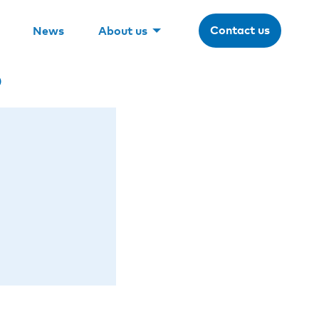
Contact us
News
About us
o