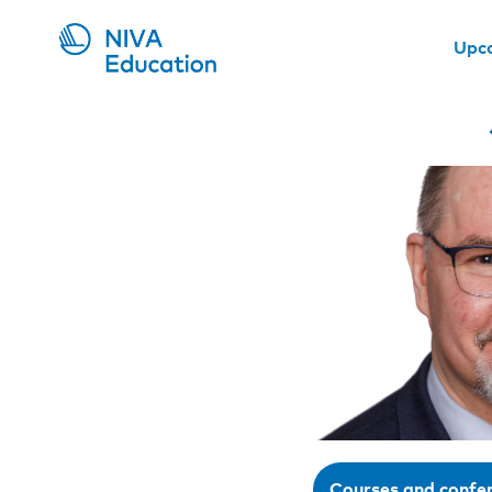
Upc
Courses and confe