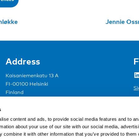
nløkke
Address
F
LinkedIn
Kaisaniemenkatu 13 A
FI-00100 Helsinki
Si
Finland
View map
s
Nordic Council of Ministers
.
ise content and ads, to provide social media features and to an
rmation about your use of our site with our social media, advertis
 combine it with other information that you’ve provided to them o