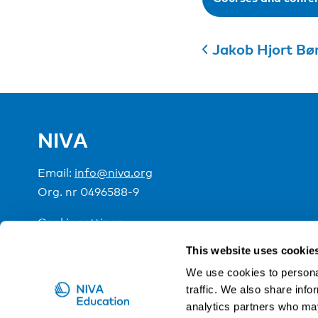
Jakob Hjort Bø
NIVA
Email:
info@niva.org
Org. nr 0496588-9
Cookie settings
This website uses cookie
NIVA is a Nordic education institute funded by the
We use cookies to personal
traffic. We also share info
analytics partners who may