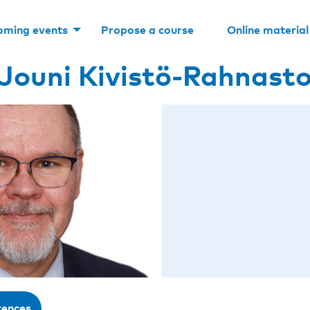
oming events
Propose a course
Online material
Jouni Kivistö-Rahnast
rences