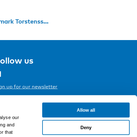
Jennie Ossmark Torstensson
ollow us
gn up for our newsletter
Allow all
alyse our
ing and
Deny
r that