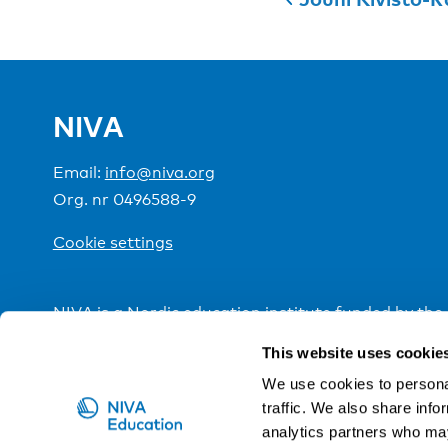
NIVA
Email:
info@niva.org
Org. nr 0496588-9
Cookie settings
NIVA is a Nordic education institute funded by the
This website uses cookie
We use cookies to personal
traffic. We also share info
analytics partners who may