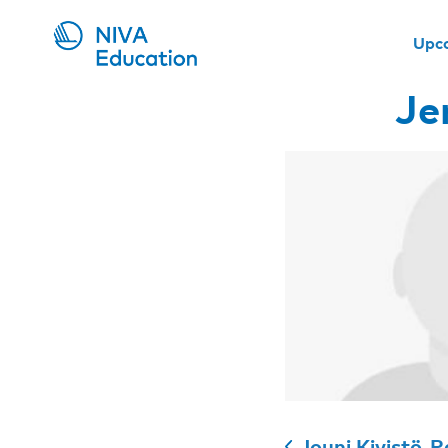
Upc
Je
Jouni Kivistö-