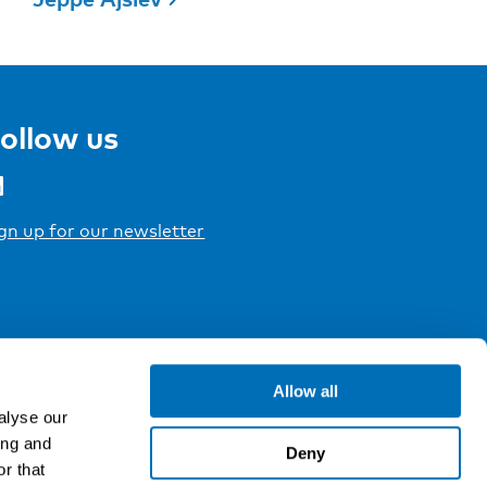
ollow us
gn up for our newsletter
Allow all
alyse our
ing and
Deny
r that