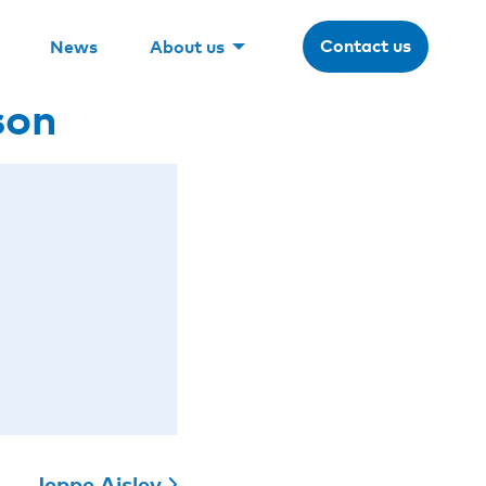
Contact us
News
About us
son
Jeppe Ajslev