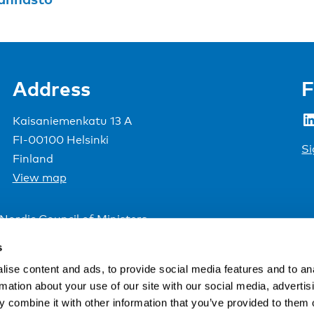
Address
F
LinkedIn
Kaisaniemenkatu 13 A
FI-00100 Helsinki
Si
Finland
View map
Nordic Council of Ministers
.
s
ise content and ads, to provide social media features and to an
rmation about your use of our site with our social media, advertis
 combine it with other information that you’ve provided to them o