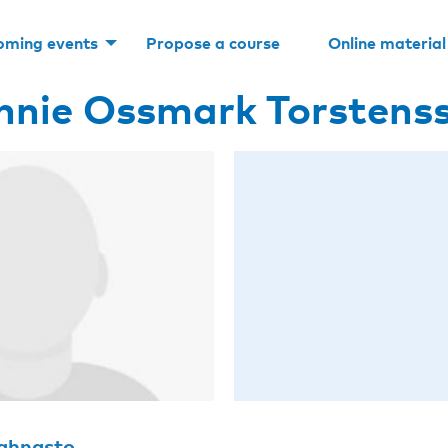
oming events
Propose a course
Online material
nnie Ossmark Torstens
Rahnasto