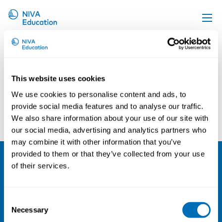
Johan Larsson
Upcoming events
Propose a course
This website uses cookies
Online material
We use cookies to personalise content and ads, to
News
provide social media features and to analyse our traffic.
Arne Orvik
Anders Just
We also share information about your use of our site with
About us
our social media, advertising and analytics partners who
Contact us
may combine it with other information that you’ve
provided to them or that they’ve collected from your use
of their services.
NIVA
Email:
info@niva.org
Consent
Org. nr 0496588-9
Necessary
Selection