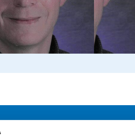
Address
F
s