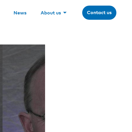
Contact us
News
About us