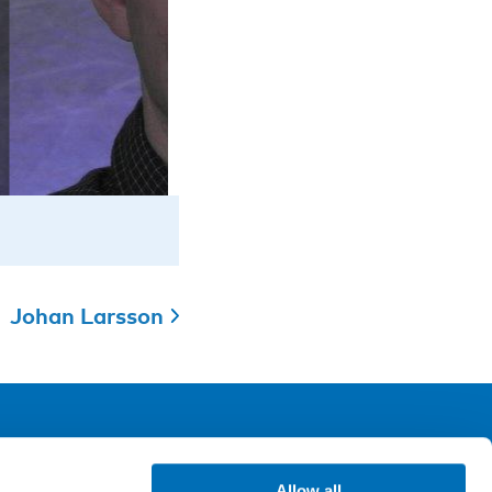
Johan Larsson
ollow us
Allow all