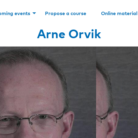
oming events
Propose a course
Online material
Arne Orvik