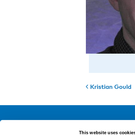
Kristian Gould
NIVA
This website uses cookie