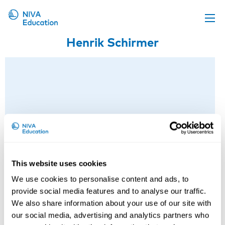
Henrik Schirmer
Upcoming events
Propose a course
Online material
News
About us
Contact us
This website uses cookies
We use cookies to personalise content and ads, to
provide social media features and to analyse our traffic.
We also share information about your use of our site with
our social media, advertising and analytics partners who