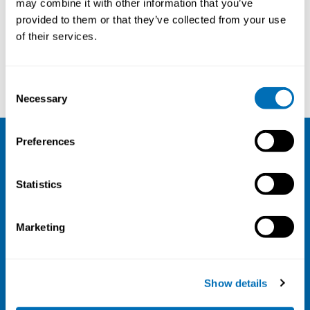
may combine it with other information that you’ve
provided to them or that they’ve collected from your use
Courses and conferences
of their services.
Kai Christoffersen
Christine Genevieve Monceyron Jonassen
Consent
Necessary
Selection
Preferences
NIVA
Statistics
Email:
info@niva.org
Org. nr 0496588-9
Marketing
Cookie settings
Address
Show details
Kaisaniemenkatu 13 A