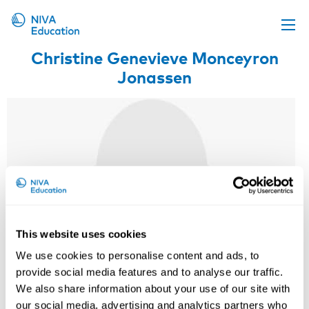
Christine Genevieve Monceyron
Upcoming events
Jonassen
Propose a course
Online material
News
About us
Contact us
This website uses cookies
We use cookies to personalise content and ads, to
provide social media features and to analyse our traffic.
We also share information about your use of our site with
our social media, advertising and analytics partners who