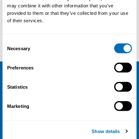
may combine it with other information that you’ve
provided to them or that they’ve collected from your use
Courses and conferences
of their services.
Henrik Schirmer
Helena Breth Nielsen
Consent
Necessary
Selection
Preferences
NIVA
Statistics
Email:
info@niva.org
Org. nr 0496588-9
Marketing
Cookie settings
Address
Show details