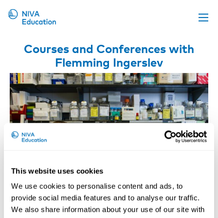
Upcoming events
Courses and Conferences with
Flemming Ingerslev
Propose a course
Online material
News
About us
Contact us
This website uses cookies
We use cookies to personalise content and ads, to
provide social media features and to analyse our traffic.
We also share information about your use of our site with
Occupational Regulatory Toxicology