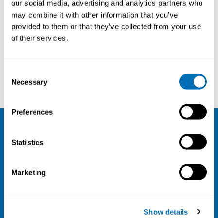
our social media, advertising and analytics partners who
26th – 28th of November 2024
may combine it with other information that you’ve
provided to them or that they’ve collected from your use
Scandic Palace, Copenhagen, Denmark
of their services.
Registration has closed
Onsite course
Consent
Read more
Necessary
Selection
Preferences
NIVA
Statistics
Email:
info@niva.org
Org. nr 0496588-9
Marketing
Cookie settings
Address
Show details