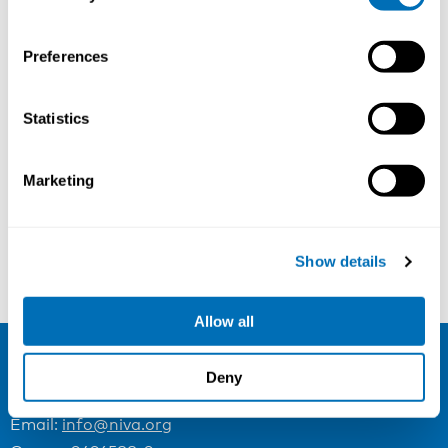
Preferences
Bullying and Harassment at Work
Statistics
21st – 23rd of November 2023
Scandic Copenhagen, Copenhagen, Denmark
Marketing
Registration has closed
Onsite course
Show details
Read more
Allow all
Deny
NIVA
Email:
info@niva.org