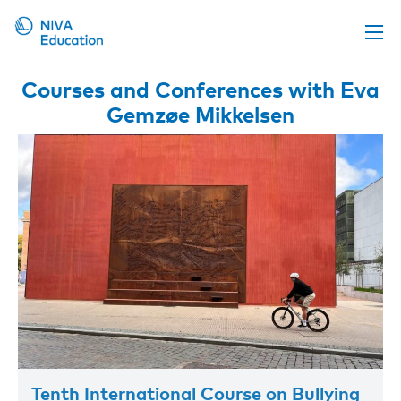
Upcoming events
Courses and Conferences with Eva
Gemzøe Mikkelsen
Propose a course
Online material
News
About us
Contact us
Tenth International Course on Bullying