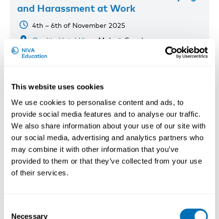
and Harassment at Work
4th – 6th of November 2025
Quality Hotel View
, Malmö, Sweden
Registration has closed
Onsite course
This website uses cookies
Read more
We use cookies to personalise content and ads, to
provide social media features and to analyse our traffic.
We also share information about your use of our site with
our social media, advertising and analytics partners who
may combine it with other information that you’ve
provided to them or that they’ve collected from your use
of their services.
Consent
Necessary
Selection