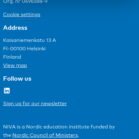
Org. nr 0496588-9
Cookie settings
Address
Kaisaniemenkatu 13 A
FI-00100 Helsinki
Finland
View map
Follow us
LinkedIn
Sign up for our newsletter
NIVA is a Nordic education institute funded by
the
Nordic Council of Ministers
.