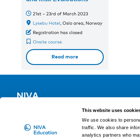
21st – 23rd of March 2023
Lysebu Hotel
, Oslo area, Norway
Registration has closed
Onsite course
Read more
NIVA
Email:
info@niva.org
This website uses cookie
Org. nr 0496588-9
We use cookies to personal
traffic. We also share info
Cookie settings
analytics partners who may