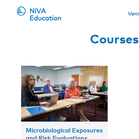
Upc
Courses
Microbiological Exposures
and Risk Evaluations