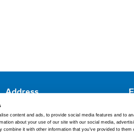
Address
F
LinkedIn
Kaisaniemenkatu 13 A
s
FI-00100 Helsinki
ise content and ads, to provide social media features and to an
Si
Finland
rmation about your use of our site with our social media, advertis
View map
 combine it with other information that you’ve provided to them o