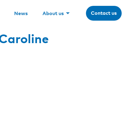
Contact us
News
About us
Caroline