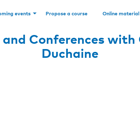
oming events
Propose a course
Online material
 and Conferences with 
Duchaine