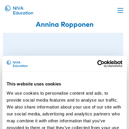
Annina Ropponen
Upcoming events
Propose a course
Online material
News
About us
Contact us
This website uses cookies
We use cookies to personalise content and ads, to
provide social media features and to analyse our traffic.
We also share information about your use of our site with
our social media, advertising and analytics partners who
may combine it with other information that you’ve
provided to them or that they’ve collected from your use