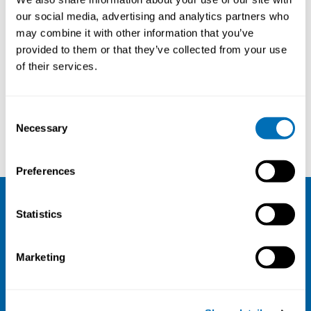
our social media, advertising and analytics partners who
may combine it with other information that you’ve
provided to them or that they’ve collected from your use
of their services.
Consent
Necessary
Selection
Annina Ropponen
Kasper Edwards
Preferences
Statistics
NIVA
Email:
info@niva.org
Marketing
Org. nr 0496588-9
Cookie settings