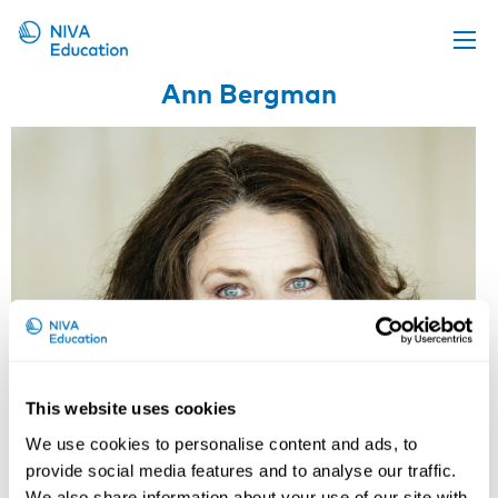
Ann Bergman
Upcoming events
Propose a course
Online material
News
About us
Contact us
This website uses cookies
We use cookies to personalise content and ads, to
provide social media features and to analyse our traffic.
We also share information about your use of our site with