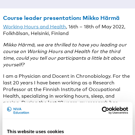
Course leader presentation:
Mikko Härmä
Working Hours and Health
, 16th – 18th of May 2022,
Folkhälsan, Helsinki, Finland
Mikko Härmä, we are thrilled to have you leading our
course on Working Hours and Health for the third
time, could you tell our participants a little bit about
yourself?
I am a Physician and Docent in Chronobiology. For the
last 20 years I have been working as a Research
Professor at the Finnish Institute of Occupational
Health, specializing in working hours, sleep, and
ageing. During the last 10 years, my research has
focused on the epidemiological research of shift work
and health in the social and health care sector utilizing
payroll data of working hours.
This website uses cookies
Why do you think that working hours and health is an