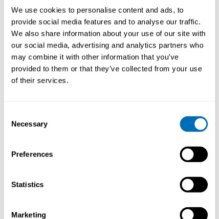
important and current issue to discuss in 2022?
We use cookies to personalise content and ads, to
provide social media features and to analyse our traffic.
Non-standard working hour patterns like irregular
We also share information about your use of our site with
shift schedules, different types of evening, night and
our social media, advertising and analytics partners who
24-hour working hour arrangements, on-call and
may combine it with other information that you’ve
casual shifts are very common. Telework and demands
provided to them or that they’ve collected from your use
on improved flexibility in working hours are increasing.
of their services.
Utilizing new research knowledge based on more
precise exposure information than earlier, our
knowledge and possibilities to prevent several health
and other hazards of night and shift work has
Consent
Necessary
improved.
Selection
What are our biggest future challenges regarding
working hours and health?
Preferences
An insufficient or varying work force in many growing
industrial sectors, like in different types of services,
Statistics
increases the irregularity of working hours. Irregularity
makes exposure assessment and the prevention of
Marketing
negative consequences of non-standard working