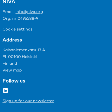
NIVA
Email:
info@niva.org
Org. nr 0496588-9
Cookie settings
Address
Kaisaniemenkatu 13 A
FI-00100 Helsinki
Finland
View map
Follow us
LinkedIn
Sign up for our newsletter