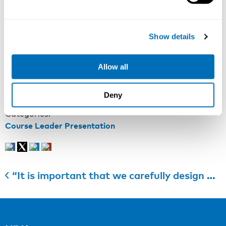
hours very demanding. At the same time, occupational
safety and health legislation in many countries sets
strict demands on the prevention, occupational health
Show details
care and alleviation of the health hazards of night and
shift work.
Allow all
More information
:
Course webpage
Registration
:
Course registration
Last registration date
: April 14th 2022
Deny
Categories:
Course Leader Presentation
“It is important that we carefully design psychologically healthy workplaces that enable people to thrive at work”