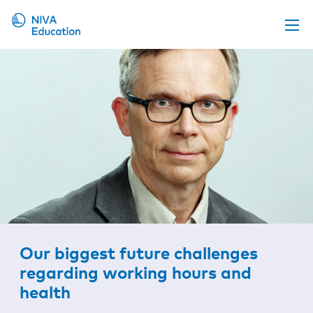
Upcoming events
Propose a course
Online material
News
About us
Contact us
Our biggest future challenges
regarding working hours and
health