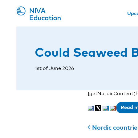
Upc
Could Seaweed Be
1st of June 2026
[getNordicContent(h
Read 
Nordic countries 