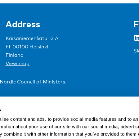
Address
F
LinkedIn
Kaisaniemenkatu 13 A
FI-00100 Helsinki
Si
Finland
View map
Nordic Council of Ministers
.
s
ise content and ads, to provide social media features and to an
rmation about your use of our site with our social media, advertis
 combine it with other information that you’ve provided to them o