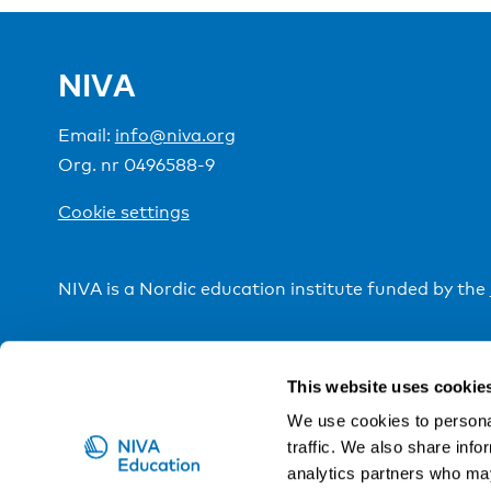
NIVA
Email:
info@niva.org
Org. nr 0496588-9
Cookie settings
NIVA is a Nordic education institute funded by the
This website uses cookie
We use cookies to personal
traffic. We also share info
analytics partners who may