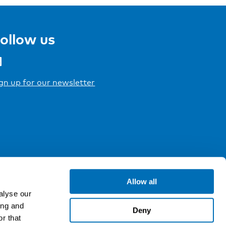
ollow us
gn up for our newsletter
Allow all
alyse our
ing and
Deny
r that