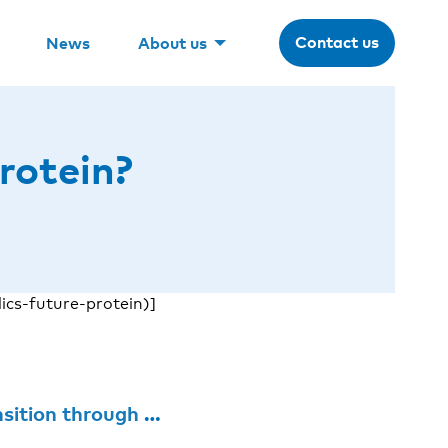
Contact us
News
About us
rotein?
cs-future-protein)]
 through standards