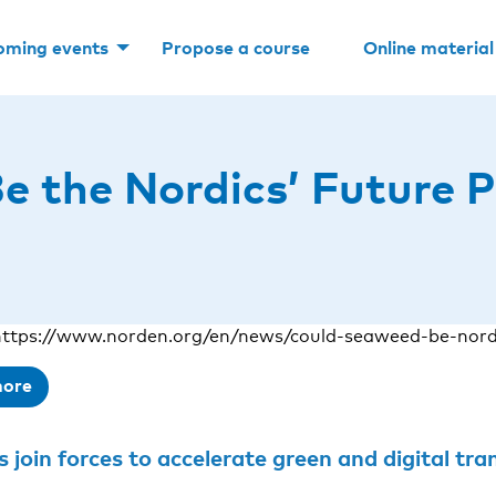
oming events
Propose a course
Online material
 the Nordics’ Future P
ttps://www.norden.org/en/news/could-seaweed-be-nordi
more
join forces to accelerate green and digital transition