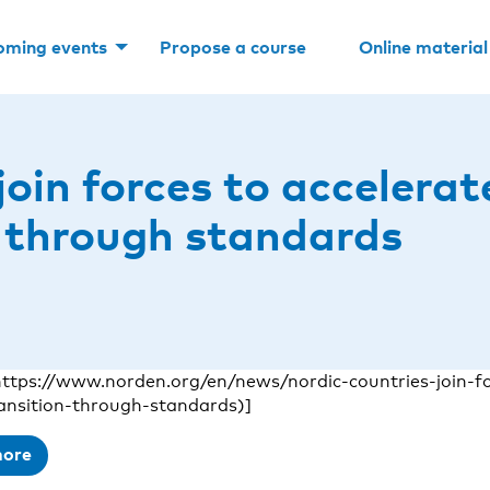
oming events
Propose a course
Online material
join forces to accelera
n through standards
ttps://www.norden.org/en/news/nordic-countries-join-fo
ransition-through-standards)]
more