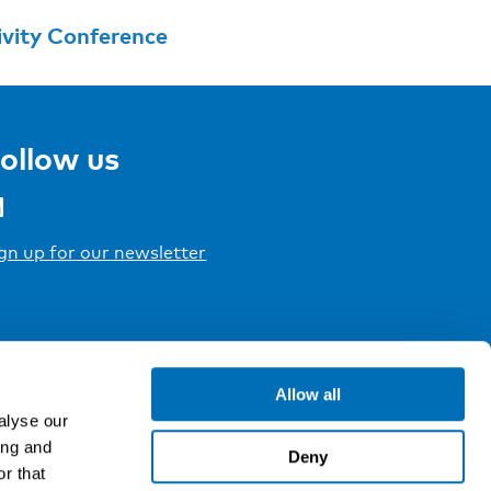
ivity Conference
ollow us
gn up for our newsletter
Allow all
alyse our
ing and
Deny
r that