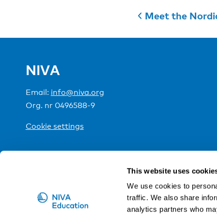
Meet the Nordi
NIVA
Email:
info@niva.org
Org. nr 0496588-9
Cookie settings
NIVA is a Nordic education institute funded by the
This website uses cookie
We use cookies to personal
traffic. We also share info
analytics partners who may