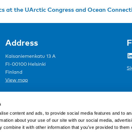
cs at the UArctic Congress and Ocean Connect
Address
F
LinkedIn
Kaisaniemenkatu 13 A
FI-00100 Helsinki
Si
Finland
View map
Nordic Council of Ministers
.
s
ise content and ads, to provide social media features and to an
rmation about your use of our site with our social media, advertis
 combine it with other information that you’ve provided to them o