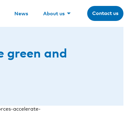
Contact us
News
About us
te green and
rces-accelerate-