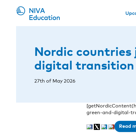
Upc
Nordic countries 
digital transitio
27th of May 2026
[getNordicContent(h
green-and-digital-t
Read 