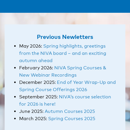
Previous Newletters
May 2026:
Spring highlights, greetings
from the NIVA board – and an exciting
autumn ahead
February 2026:
NIVA Spring Courses &
New Webinar Recordings
December 2025:
End of Year Wrap-Up and
Spring Course Offerings 2026
September 2025:
NIVA’s course selection
for 2026 is here!
June 2025:
Autumn Courses 2025
March 2025:
Spring Courses 2025