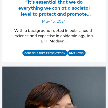
“It’s essential that we do
everything we can at a societal
level to protect and promote
mental health”
May 15, 2024
With a background rooted in public health
science and expertise in epidemiology, Ida
E.H. Madsen…
COURSE LEADER PRESENTATION
NIVA NEWS