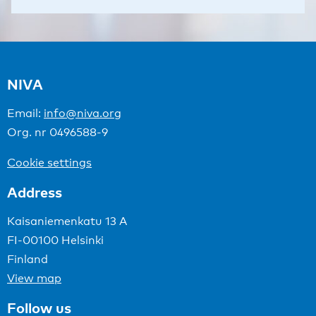
NIVA
Email:
info@niva.org
Org. nr 0496588-9
Cookie settings
Address
Kaisaniemenkatu 13 A
FI-00100 Helsinki
Finland
View map
Follow us