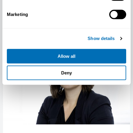
gained significant attention in recent years,
and…
Marketing
COURSE LEADER PRESENTATION
NIVA NEWS
Show details
Allow all
Deny