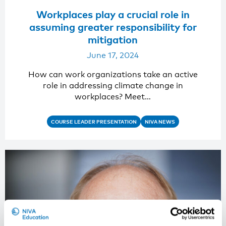
Workplaces play a crucial role in
assuming greater responsibility for
mitigation
June 17, 2024
How can work organizations take an active
role in addressing climate change in
workplaces? Meet…
COURSE LEADER PRESENTATION
NIVA NEWS