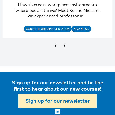
How to create workplace environments
where people thrive? Meet Karina Nielsen,
an experienced professor in…
COURSE LEADER PRESENTATION
NIVA NEWS
Sign up for our newsletter and be the
first to hear about our new courses!
Sign up for our newsletter
LinkedIn