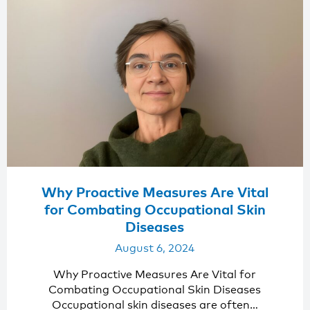
Why Proactive Measures Are Vital
for Combating Occupational Skin
Diseases
August 6, 2024
Why Proactive Measures Are Vital for
Combating Occupational Skin Diseases
Occupational skin diseases are often…