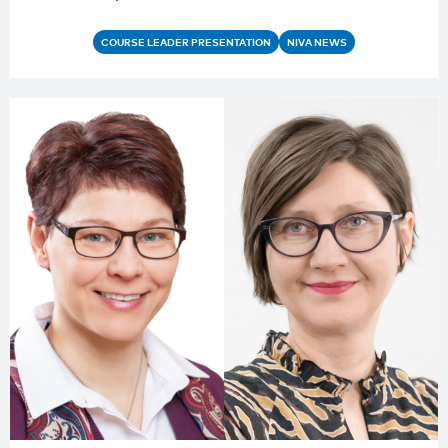
COURSE LEADER PRESENTATION
NIVA NEWS