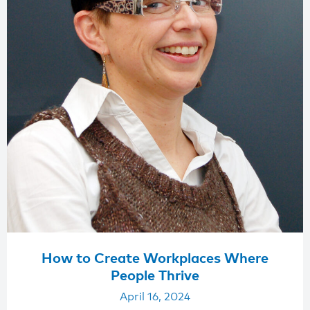
How to Create Workplaces Where
People Thrive
April 16, 2024