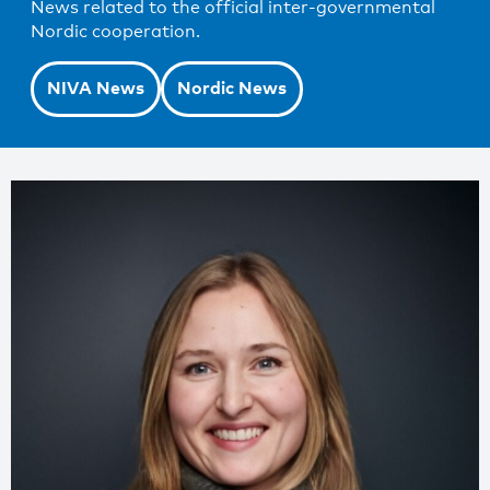
News related to the official inter-governmental
Nordic cooperation.
NIVA News
Nordic News