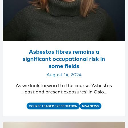
Asbestos fibres remains a
significant occupational risk in
some fields
August 14, 2024
As we look forward to the course ‘Asbestos
– past and present exposures’ in Oslo…
COURSE LEADER PRESENTATION
NIVA NEWS