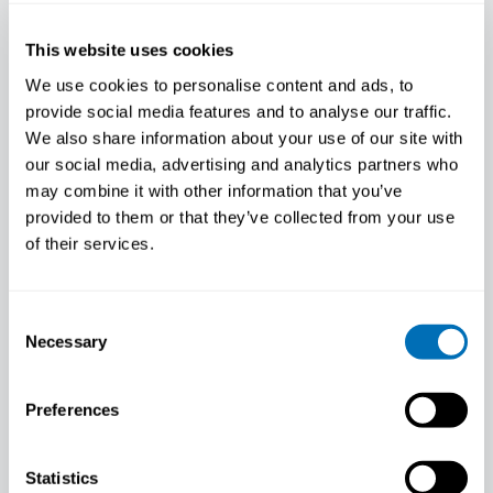
This website uses cookies
We use cookies to personalise content and ads, to
provide social media features and to analyse our traffic.
We also share information about your use of our site with
our social media, advertising and analytics partners who
may combine it with other information that you’ve
provided to them or that they’ve collected from your use
of their services.
Consent
Behind the Mind: A Deep Dive into
Necessary
Selection
Workplace Mental Health with
Reiner Rugulies
Preferences
June 13, 2024
Workplace mental health is a topic that has
Statistics