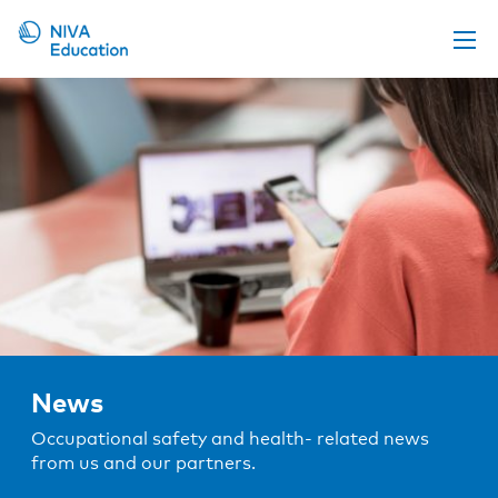
Upcoming events
Propose a course
Online material
News
About us
Contact us
News
Occupational safety and health- related news
from us and our partners.