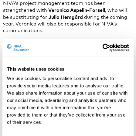
NIVA’s project management team has been
Veronica Aspelin-Forsell
strengthened with
, who will
Julia Hemgård
be substituting for
during the coming
year. Veronica will also be responsible for NIVA’s
communications.
Veronica holds a master’s degree in history and Nordic
literature from the University of Helsinki (2015) but
has specialised professionally in communication,
marketing, and project management. Over the past
ten years, she has worked in various fields such as
This website uses cookies
media, politics, culture, education, and research.
We use cookies to personalise content and ads, to
provide social media features and to analyse our traffic.
– My previous positions have also involved event
We also share information about your use of our site with
production and research communication – experiences
that feel particularly useful in my new role at NIVA,
our social media, advertising and analytics partners who
says Veronica.
may combine it with other information that you’ve
provided to them or that they’ve collected from your use
Since her student days, Veronica has been interested
of their services.
in working within Nordic cooperation and is now
especially happy to gain new experience and