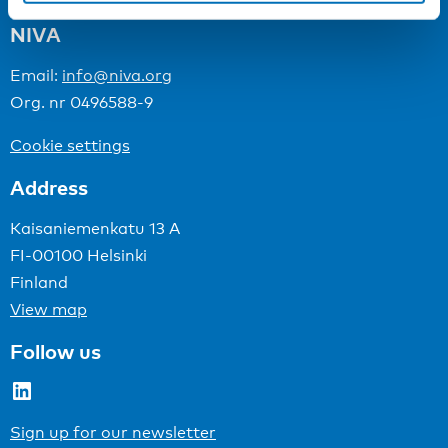
NIVA
Email:
info@niva.org
Org. nr 0496588-9
Cookie settings
Address
Kaisaniemenkatu 13 A
FI-00100 Helsinki
Finland
View map
Follow us
LinkedIn
Sign up for our newsletter