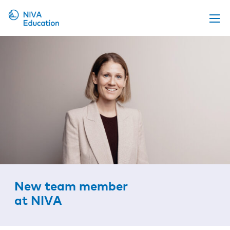
Upcoming events
Propose a course
Online material
News
About us
Contact us
New team member
at NIVA