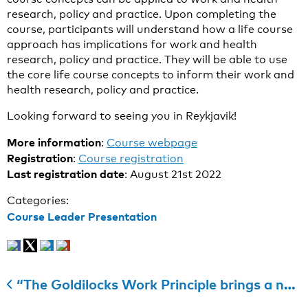
research, policy and practice. Upon completing the
course, participants will understand how a life course
approach has implications for work and health
research, policy and practice. They will be able to use
the core life course concepts to inform their work and
health research, policy and practice.
Looking forward to seeing you in Reykjavik!
More information
:
Course webpage
Registration
:
Course registration
Last registration date
: August 21st 2022
Categories:
Course Leader Presentation
“The Goldilocks Work Principle brings a new, needed initiative”