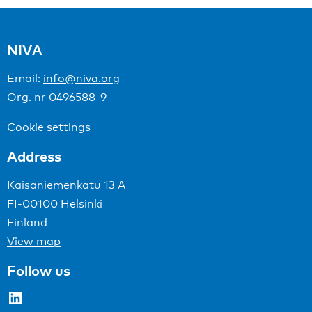
NIVA
Email:
info@niva.org
Org. nr 0496588-9
Cookie settings
Address
Kaisaniemenkatu 13 A
FI-00100 Helsinki
Finland
View map
Follow us
LinkedIn