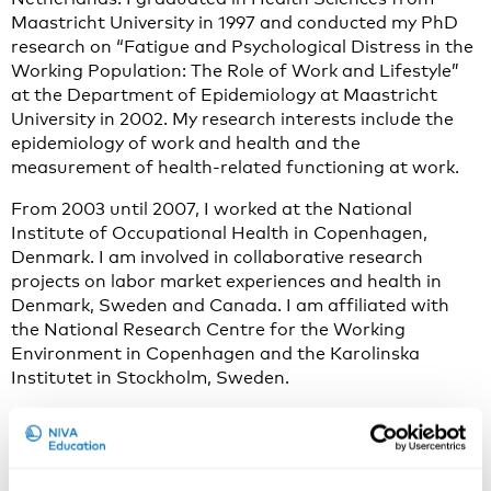
Maastricht University in 1997 and conducted my PhD
research on “Fatigue and Psychological Distress in the
Working Population: The Role of Work and Lifestyle”
at the Department of Epidemiology at Maastricht
University in 2002. My research interests include the
epidemiology of work and health and the
measurement of health-related functioning at work.
From 2003 until 2007, I worked at the National
Institute of Occupational Health in Copenhagen,
Denmark. I am involved in collaborative research
projects on labor market experiences and health in
Denmark, Sweden and Canada. I am affiliated with
the National Research Centre for the Working
Environment in Copenhagen and the Karolinska
Institutet in Stockholm, Sweden.
My current research activities focus on adding a life
course perspective to work and health research, and to
translate the findings into relevant policy and practice