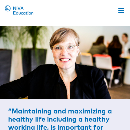
Upcoming events
Propose a course
Online material
News
About us
Contact us
“Maintaining and maximizing a
healthy life including a healthy
working life, is important for