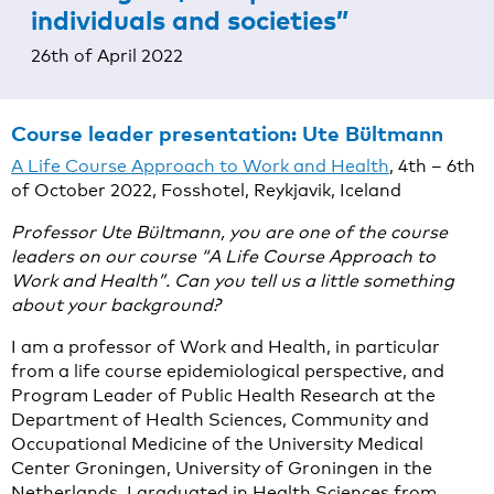
individuals and societies”
26th of April 2022
Course leader presentation:
Ute Bültmann
A Life Course Approach to Work and Health
, 4th – 6th
of October 2022, Fosshotel, Reykjavik, Iceland
Professor Ute Bültmann, you are one of the course
leaders on our course “A Life Course Approach to
Work and Health”. Can you tell us a little something
about your background?
I am a professor of Work and Health, in particular
from a life course epidemiological perspective, and
Program Leader of Public Health Research at the
Department of Health Sciences, Community and
Occupational Medicine of the University Medical
Center Groningen, University of Groningen in the
Netherlands. I graduated in Health Sciences from