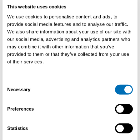
measures to make a difference towards “healthy
This website uses cookies
working lives”. I am a 2016 VICI laureate of the
Netherlands Organisation for Scientific Research
We use cookies to personalise content and ads, to
(NWO) for my research on “Today’s youth is
provide social media features and to analyse our traffic.
tomorrow’s workforce: Generation Y at work”.
We also share information about your use of our site with
our social media, advertising and analytics partners who
Why do you think that A Life Course Approach to
Work and Health is an important and current issue to
may combine it with other information that you’ve
discuss in 2022?
provided to them or that they’ve collected from your use
of their services.
Maintaining and maximizing a healthy life including a
healthy working life, is important for individuals and
societies. To promote healthy aging throughout
Consent
working life and to extend healthy lives, a life course
Necessary
Selection
perspective must be integrated into work and health
research. A life course perspective applied to work and
health highlights the importance of prior life
Preferences
experiences, e.g., where individuals grew up, who they
grew up with, their education and health status prior
to working.
Statistics
Life course transitions, taken together with health