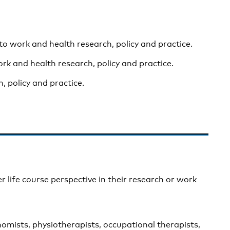
 to work and health research, policy and practice.
rk and health research, policy and practice.
, policy and practice.
r life course perspective in their research or work
nomists, physiotherapists, occupational therapists,