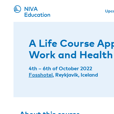
Upc
A Life Course Ap
Work and Health
4th – 6th of October 2022
Fosshotel
, Reykjavik, Iceland
About this course