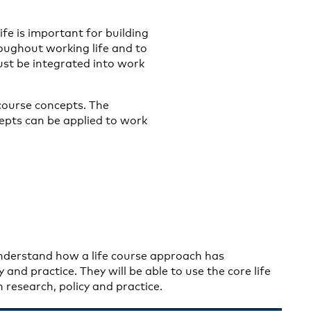
fe is important for building
oughout working life and to
must be integrated into work
 course concepts. The
cepts can be applied to work
understand how a life course approach has
 and practice. They will be able to use the core life
 research, policy and practice.