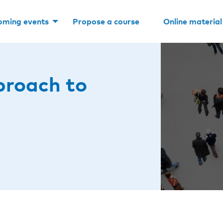
oming events
Propose a course
Online material
proach to