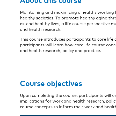
Maintaining and maximizing a healthy working li
healthy societies. To promote healthy aging thr
extend healthy lives, a life course perspective 
and health research.
This course introduces participants to core life
participants will learn how core life course con
and health research, policy and practice.
Course objectives
Upon completing the course, participants will 
implications for work and health research, policy
course concepts to inform their work and health