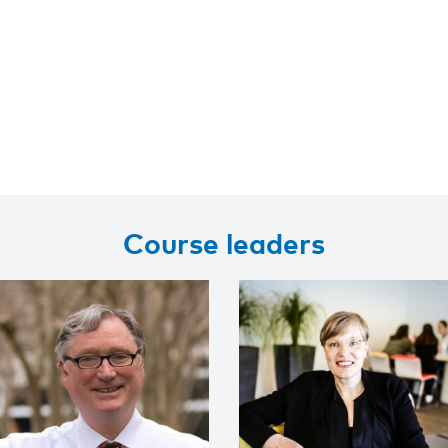
Course leaders