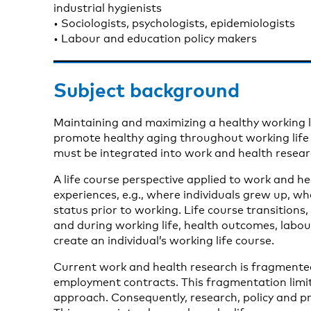
industrial hygienists
• Sociologists, psychologists, epidemiologists
• Labour and education policy makers
Subject background
Maintaining and maximizing a healthy working lif
promote healthy aging throughout working life a
must be integrated into work and health resear
A life course perspective applied to work and hea
experiences, e.g., where individuals grew up, w
status prior to working. Life course transitions,
and during working life, health outcomes, labo
create an individual’s working life course.
Current work and health research is fragmented
employment contracts. This fragmentation limits 
approach. Consequently, research, policy and pr