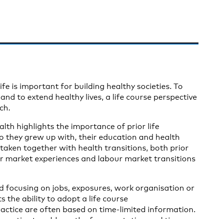
e is important for building healthy societies. To
nd to extend healthy lives, a life course perspective
ch.
lth highlights the importance of prior life
ho they grew up with, their education and health
 taken together with health transitions, both prior
ur market experiences and labour market transitions
 focusing on jobs, exposures, work organisation or
the ability to adopt a life course
actice are often based on time-limited information.