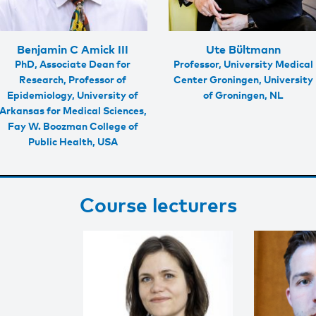
Benjamin C Amick III
Ute Bültmann
PhD, Associate Dean for
Professor, University Medical
Research, Professor of
Center Groningen, University
Epidemiology, University of
of Groningen, NL
Arkansas for Medical Sciences,
Fay W. Boozman College of
Public Health, USA
Course lecturers