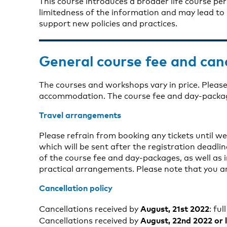
This course introduces a broader life course pe
limitedness of the information and may lead to
support new policies and practices.
General course fee and can
The courses and workshops vary in price. Please
accommodation. The course fee and day-package 
Travel arrangements
Please refrain from booking any tickets until w
which will be sent after the registration deadli
of the course fee and day-packages, as well a
practical arrangements. Please note that you a
Cancellation policy
August, 21st 2022
Cancellations received by
: ful
August, 22nd 2022 or 
Cancellations received by