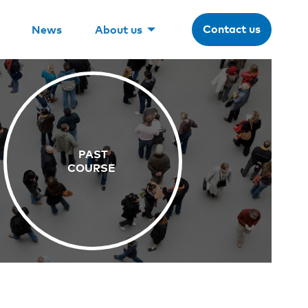
Contact us
News
About us