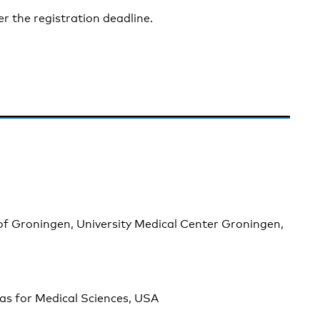
er the registration deadline.
of Groningen, University Medical Center Groningen,
sas for Medical Sciences, USA