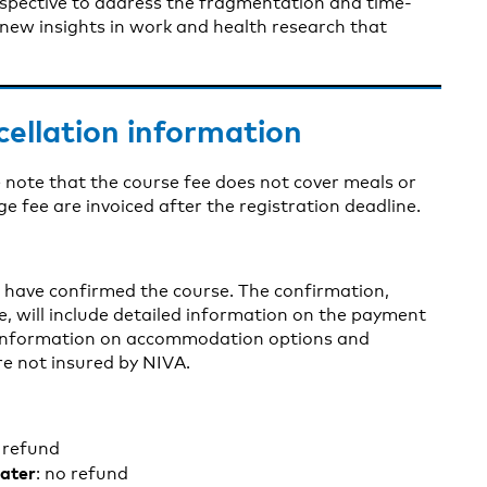
rspective to address the fragmentation and time-
 new insights in work and health research that
cellation information
 note that the course fee does not cover meals or
fee are invoiced after the registration deadline.
e have confirmed the course. The confirmation,
ne, will include detailed information on the payment
s information on accommodation options and
re not insured by NIVA.
l refund
later
: no refund