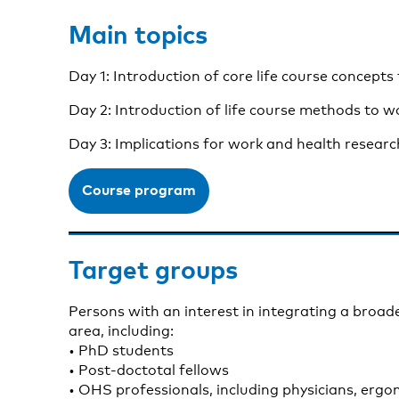
Main topics
Day 1: Introduction of core life course concepts
Day 2: Introduction of life course methods to wo
Day 3: Implications for work and health research
Course program
Target groups
Persons with an interest in integrating a broade
area, including:
• PhD students
• Post-doctotal fellows
• OHS professionals, including physicians, ergo