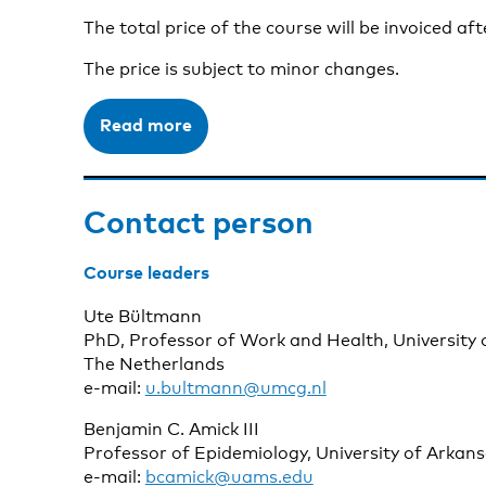
The total price of the course will be invoiced aft
The price is subject to minor changes.
Read more
Contact person
Course leaders
Ute Bültmann
PhD, Professor of Work and Health, University 
The Netherlands
e-mail:
u.bultmann@umcg.nl
Benjamin C. Amick III
Professor of Epidemiology, University of Arkan
e-mail:
bcamick@uams.edu