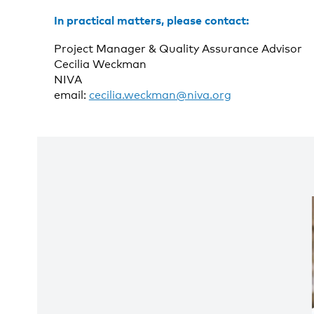
In practical matters, please contact:
Project Manager & Quality Assurance Advisor
Cecilia Weckman
NIVA
email:
cecilia.weckman@niva.org