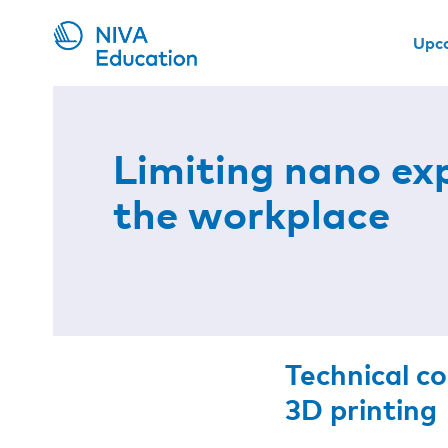
Upc
Limiting nano ex
the workplace
Technical c
3D printing