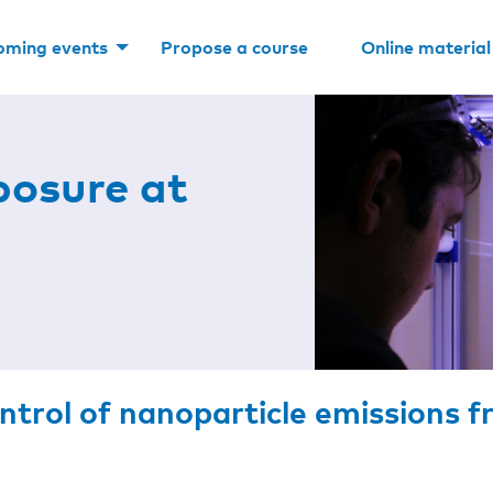
oming events
Propose a course
Online material
posure at
ontrol of nanoparticle emissions 