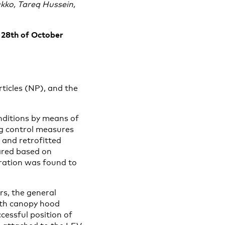
kko, Tareq Hussein,
– 28th of October
ticles (NP), and the
onditions by means of
g control measures
, and retrofitted
ared based on
ration was found to
rs, the general
with canopy hood
cessful position of