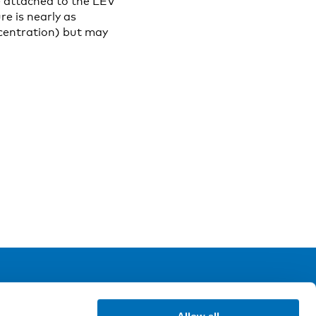
e attached to the LEV
e is nearly as
ncentration) but may
ollow us