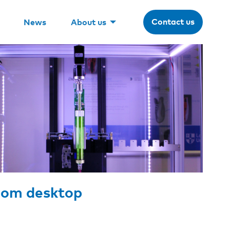
Contact us
News
About us
from desktop