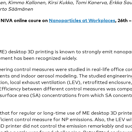
en, Kimmo Kallonen, Kirsi Kukko, Tomi Kanerva, Erkka Sau
Arto Säämänen
e NIVA online coure on
Nanoparticles at Workplaces
, 26th 
ME) desktop 3D printing is known to strongly emit nanopar
ement has been recognized widely.
ering control measures were studied in real-life office c
nts and indoor aerosol modeling. The studied engineerin
ion, local exhaust ventilation (LEV), retrofitted enclosure
 Efficiency between different control measures was comp
 surface area (SA) concentrations from which SA concent
that for regular or long-time use of ME desktop 3D printe
ufficient control measure for NP emissions. Also, the LEV 
D printer did not control the emission remarkably and suc