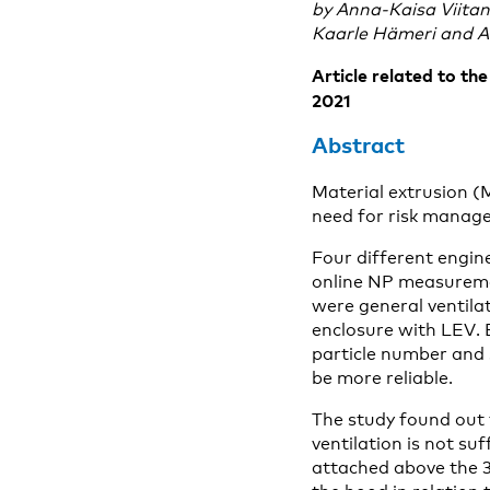
by Anna-Kaisa Viitan
Kaarle Hämeri and 
Article related to th
2021
Abstract
Material extrusion (
need for risk manag
Four different engine
online NP measureme
were general ventilat
enclosure with LEV.
particle number and
be more reliable.
The study found out 
ventilation is not s
attached above the 3