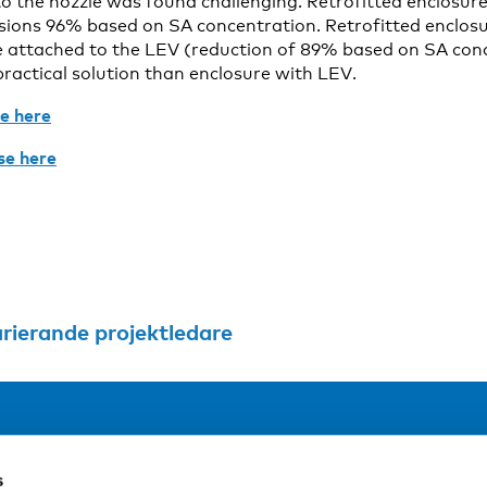
 to the nozzle was found challenging. Retrofitted enclosur
ions 96% based on SA concentration. Retrofitted enclosur
re attached to the LEV (reduction of 89% based on SA co
ractical solution than enclosure with LEV.
le here
se here
arierande projektledare
Address
F
s