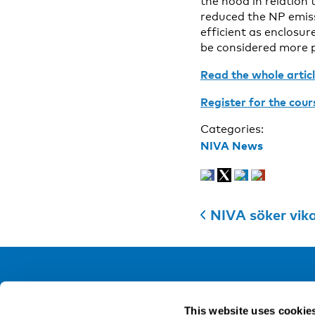
the hood in relation
reduced the NP emiss
efficient as enclosu
be considered more p
Read the whole artic
Register for the cour
Categories:
NIVA News
NIVA söker vik
NIVA
This website uses cookie