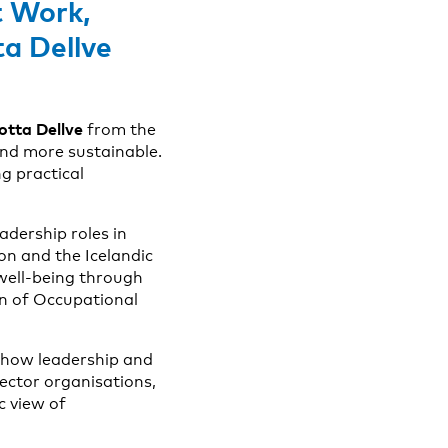
t Work
,
ta Dellve
otta Dellve
from the
nd more sustainable.
g practical
adership roles in
on and the Icelandic
well-being through
on of Occupational
g how leadership and
sector organisations,
c view of