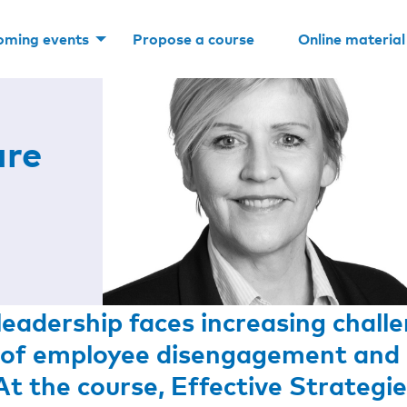
oming events
Propose a course
Online material
are
eadership faces increasing challe
ls of employee disengagement and 
At the course,
Effective Strategie