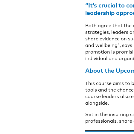
“It’s crucial to 
leadership appro
Both agree that the 
strategies, leaders a
share evidence on s
and wellbeing”, says
promotion is promisin
individual and organi
About the Upcom
This course aims to 
tools and the chance 
course leaders also e
alongside.
Set in the inspiring 
professionals, share