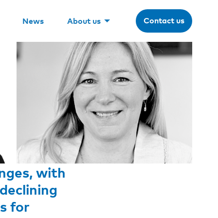
Contact us
News
About us
nges, with
declining
s for