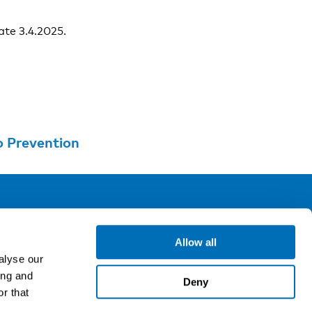
ate 3.4.2025.
o Prevention
ollow us
Allow all
alyse our
ing and
gn up for our newsletter
Deny
r that