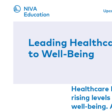
Upc
Leading Healthc
to Well-Being
Healthcare l
rising leve
well-being. 