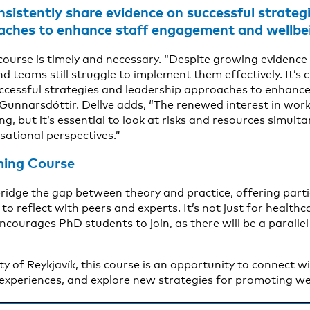
consistently share evidence on successful strateg
aches to enhance staff engagement and wellbe
course is timely and necessary. “Despite growing evidenc
nd teams still struggle to implement them effectively. It’s c
uccessful strategies and leadership approaches to enhan
 Gunnarsdóttir. Dellve adds, “The renewed interest in wor
g, but it’s essential to look at risks and resources simul
sational perspectives.”
ing Course
bridge the gap between theory and practice, offering parti
to reflect with peers and experts. It’s not just for healthc
ncourages PhD students to join, as there will be a parall
city of Reykjavík, this course is an opportunity to connect w
 experiences, and explore new strategies for promoting we