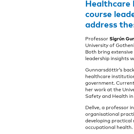
Healthcare 
course lead
address thes
Sigrún Gun
Professor
University of Gothen
Both bring extensive
leadership insights 
Gunnarsdóttir’s back
healthcare instituti
government. Current
her work at the Univ
Safety and Health in 
Dellve, a professor 
organisational practi
developing practical
occupational health.