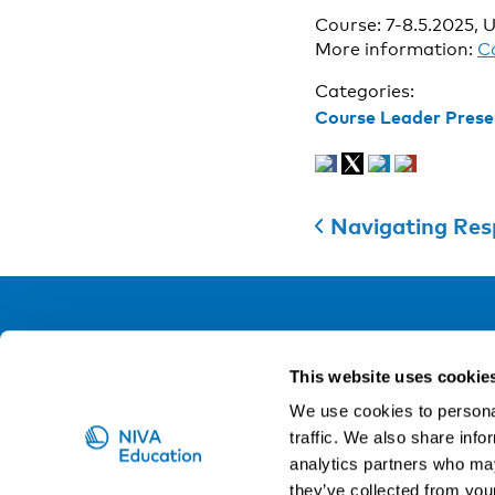
Course: 7-8.5.2025, U
More information:
C
Categories:
Course Leader Prese
Navigating Resp
NIVA
This website uses cookie
Email:
info@niva.org
We use cookies to personal
Org. nr 0496588-9
traffic. We also share info
analytics partners who may
Cookie settings
they’ve collected from your