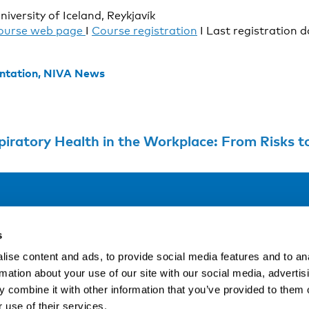
niversity of Iceland, Reykjavík
ourse web page
I
Course registration
I Last registration d
ntation,
NIVA News
iratory Health in the Workplace: From Risks t
Address
F
s
LinkedIn
Kaisaniemenkatu 13 A
ise content and ads, to provide social media features and to an
FI-00100 Helsinki
rmation about your use of our site with our social media, advertis
Si
Finland
 combine it with other information that you’ve provided to them o
View map
 use of their services.