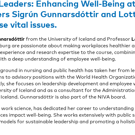
Leaders: Enhancing Well-Being a
ers Sigrún Gunnarsdóttir and Lot
e vital issues.
narsdóttir
L
from the University of Iceland and Professor
burg are passionate about making workplaces healthier a
 experience and research expertise to the course, combinin
with a deep understanding of employee well-being.
ground in nursing and public health has taken her from le
ons to advisory positions with the World Health Organizati
ly, she focuses on leadership development and employee 
ersity of Iceland and as a consultant for the Administrati
Iceland. Gunnarsdóttir is also part of the NIVA board.
in work science, has dedicated her career to understandin
ces impact well-being. She works extensively with public 
 models for sustainable leadership and promoting a holisti