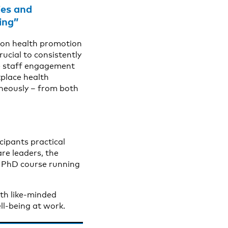
ies and
ing”
e on health promotion
rucial to consistently
ce staff engagement
kplace health
taneously – from both
cipants practical
are leaders, the
el PhD course running
ith like-minded
ll-being at work.