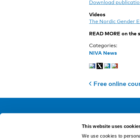
Download publicatio
Videos
The Nordic Gender E
READ MORE on the s
Categories:
NIVA News
Free online co
NIVA
This website uses cookie
Email:
info@niva.org
We use cookies to personal