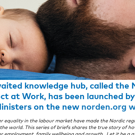
aited knowledge hub, called the 
ct at Work, has been launched by
Ministers on the new
norden.org w
r equality in the labour market have made the Nordic reg
he world. This series of briefs shares the true story of h
r employment, family wellbeing and growth. Let it be a a 