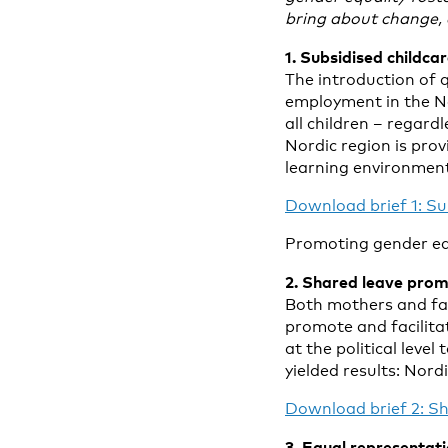
bring about change, a
1. Subsidised childc
The introduction of 
employment in the Nor
all children – regard
Nordic region is prov
learning environment
Download brief 1: Sub
Promoting gender equa
2. Shared leave prom
Both mothers and fath
promote and facilita
at the political leve
yielded results: Nord
Download brief 2: Sh
3. Equal representat