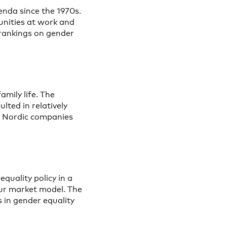
enda since the 1970s.
unities at work and
l rankings on gender
mily life. The
lted in relatively
n. Nordic companies
equality policy in a
our market model. The
 in gender equality