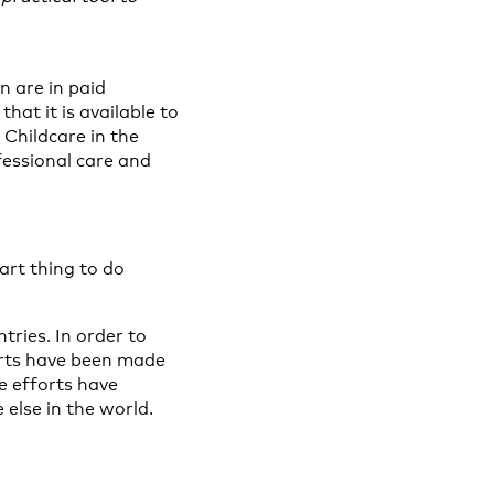
n are in paid
hat it is available to
 Childcare in the
fessional care and
art thing to do
tries. In order to
orts have been made
se efforts have
else in the world.