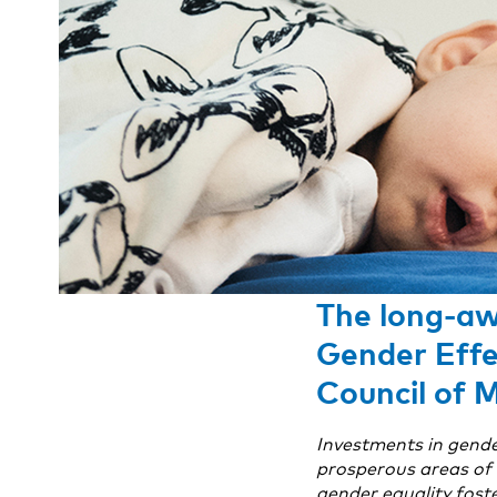
The long-aw
Gender Effe
Council of 
Investments in gende
prosperous areas of t
gender equality foste