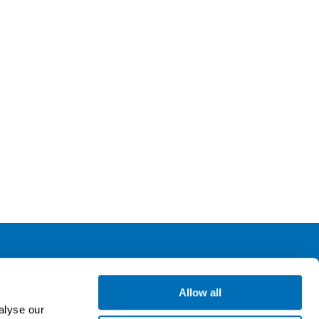
ollow us
Allow all
alyse our