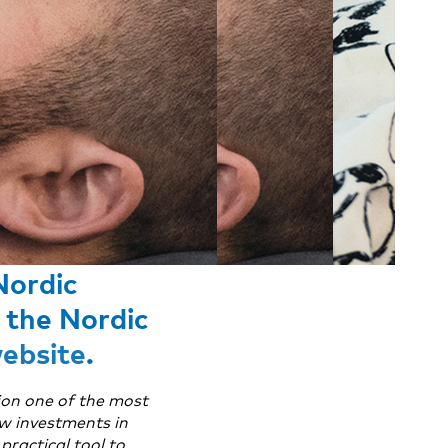
Nordic
 the Nordic
ebsite
.
ion one of the most
ow investments in
practical tool to