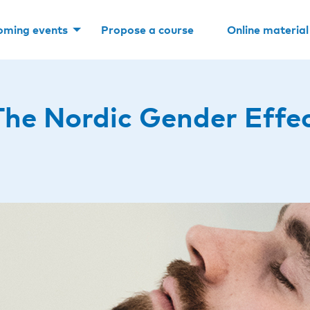
oming events
Propose a course
Online material
he Nordic Gender Effe