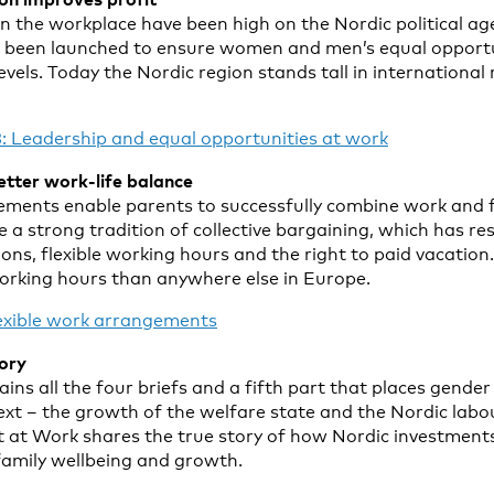
in the workplace have been high on the Nordic political ag
ve been launched to ensure women and men’s equal opport
 levels. Today the Nordic region stands tall in internationa
: Leadership and equal opportunities at work
better work-life balance
ements enable parents to successfully combine work and fa
 a strong tradition of collective bargaining, which has resu
ons, flexible working hours and the right to paid vacatio
working hours than anywhere else in Europe.
lexible work arrangements
tory
ins all the four briefs and a fifth part that places gender 
text – the growth of the welfare state and the Nordic lab
 at Work shares the true story of how Nordic investments
amily wellbeing and growth.