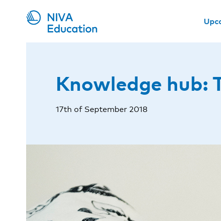
Upc
Knowledge hub: T
17th of September 2018