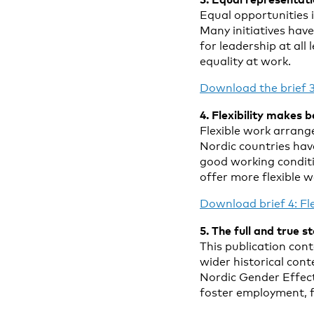
Equal opportunities 
Many initiatives ha
for leadership at all
equality at work.
Download the brief 3
4. Flexibility makes 
Flexible work arrang
Nordic countries have
good working conditi
offer more flexible 
Download brief 4: F
5. The full and true s
This publication conta
wider historical con
Nordic Gender Effect
foster employment, f