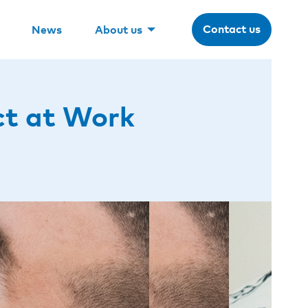
Contact us
News
About us
ct at Work