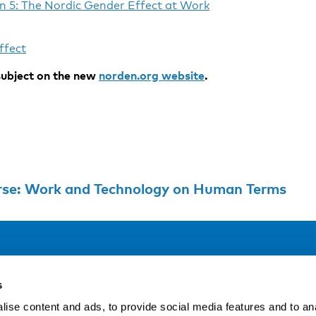
n 5: The Nordic Gender Effect at Work
ffect
ubject on the new
norden.org website
.
urse: Work and Technology on Human Terms
Address
F
s
LinkedIn
Kaisaniemenkatu 13 A
ise content and ads, to provide social media features and to an