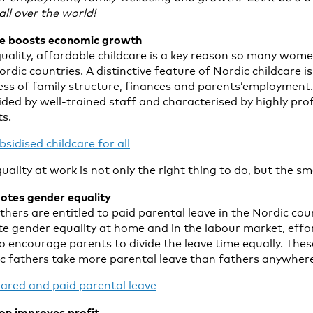
ll over the world!
are boosts economic growth
quality, affordable childcare is a key reason so many wome
dic countries. A distinctive feature of Nordic childcare is t
less of family structure, finances and parents’employment.
ided by well-trained staff and characterised by highly pro
s.
sidised childcare for all
lity at work is not only the right thing to do, but the sm
otes gender equality
ers are entitled to paid parental leave in the Nordic coun
te gender equality at home and in the labour market, eff
l to encourage parents to divide the leave time equally. The
ic fathers take more parental leave than fathers anywhere 
ared and paid parental leave
ion improves profit