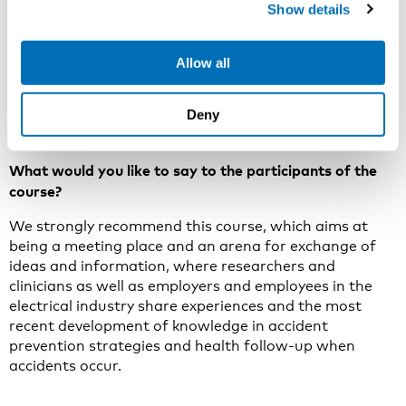
with acute treatment and health follow-up after
Show details
electrical accidents.
We will approach all these aspects of accident
Allow all
prevention strategies and the most recent
development in medical treatment and follow-up after
Deny
electrical accidents at the course.
What would you like to say to the participants of the
course?
We strongly recommend this course, which aims at
being a meeting place and an arena for exchange of
ideas and informat­ion, where researchers and
clinicians as well as employers and employees in the
electrical industry share experiences and the most
recent development of knowledge in accident
prevention strategies and health follow-up when
accidents occur.