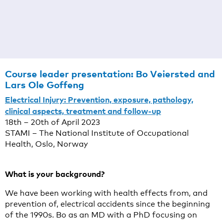
Course leader presentation:
Bo Veiersted and
Lars Ole Goffeng
Electrical Injury: Prevention, exposure, pathology,
clinical aspects, treatment and follow-up
18th – 20th of April 2023
STAMI – The National Institute of Occupational
Health, Oslo, Norway
What is your background?
We have been working with health effects from, and
prevention of, electrical accidents since the beginning
of the 1990s. Bo as an MD with a PhD focusing on