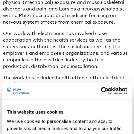
physical (mechanical) exposure and musculoskeletal
disorders and pain, and Lars as a neuropsychologist
with a PhD in occupational medicine focusing on
nervous system effects from chemical exposure.
Our work with electricians has involved close
cooperation with the health services as well as the
supervisory authorities, the social partners, i.e. the
employer’s and employee’s organi­zations, and various
companies in the electrical industry, both in
production, distribution, and installation.
The work has included health effects after electrical
accidents, and accident prevention strategies, both
organizational, psychosocial, and behavioral, through
information, education, and interventions, besides
research on health effects after electrical injuries.
This website uses cookies
We use cookies to personalise content and ads, to
Why do you think electrical injury is an important issue
provide social media features and to analyse our traffic.
to discuss in 2023?