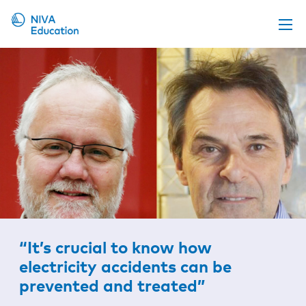
Upcoming events
Propose a course
Online material
News
About us
Contact us
“It’s crucial to know how
electricity accidents can be
prevented and treated”