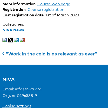
More information
:
Course web page
Registration
:
Course registration
Last registration date
: 1st of March 2023
Categories:
NIVA News
“Work in the cold is as relevant as ever”
NIVA
Email:
info@niva.org
Org. nr 0496588-9
Cookie settings