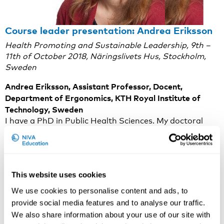
Course leader presentation: Andrea Eriksson
Health Promoting and Sustainable Leadership, 9th –
11th of October 2018, Näringslivets Hus, Stockholm,
Sweden
Andrea Eriksson, Assistant Professor, Docent,
Department of Ergonomics, KTH Royal Institute of
Technology, Sweden
I have a PhD in Public Health Sciences. My doctoral
thesis focused on the concept of Health Promoting
Leadership. I am currently leading and participating in
research on leadership, psycho-social resources and
employee health in health care organizations.
This website uses cookies
On the course topic
We use cookies to personalise content and ads, to
Stress-related ill health in working life has been
provide social media features and to analyse our traffic.
increasing during the last decades. More sustainable
We also share information about your use of our site with
ways of organizing work are thus desirable. Extensive