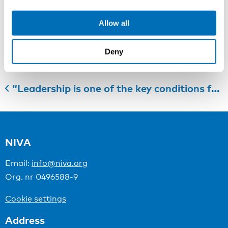
Last registration date: 2nd of August 2018
Allow all
Categories:
Course Leader Presentation
Deny
“Leadership is one of the key conditions for more health promoting work”
NIVA
Email:
info@niva.org
Org. nr 0496588-9
Cookie settings
Address