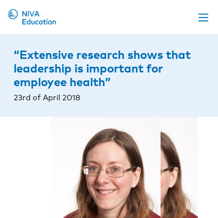
Upcoming events
“Extensive research shows that
Propose a course
leadership is important for
employee health”
Online material
23rd of April 2018
News
About us
Contact us