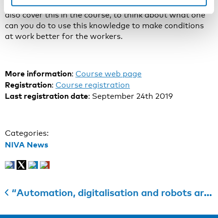
workers’ health and what is not. And then, and we will
also cover this in the course, to think about what one
can you do to use this knowledge to make conditions
at work better for the workers.
More information
:
Course web page
Registration
:
Course registration
Last registration date
: September 24th 2019
Categories:
NIVA News
“Automation, digitalisation and robots are transforming our societies and lives – including work”