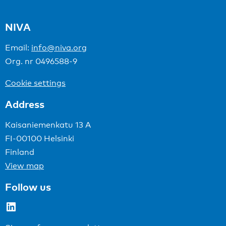
NIVA
Email:
info@niva.org
Org. nr 0496588-9
Cookie settings
Address
Kaisaniemenkatu 13 A
FI-00100 Helsinki
Finland
View map
Follow us
LinkedIn