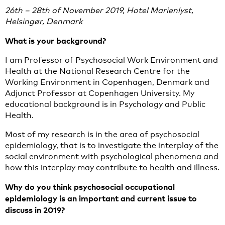
26th – 28th of November 2019, Hotel Marienlyst,
Helsingør, Denmark
What is your background?
I am Professor of Psychosocial Work Environment and
Health at the National Research Centre for the
Working Environment in Copenhagen, Denmark and
Adjunct Professor at Copenhagen University. My
educational background is in Psychology and Public
Health.
Most of my research is in the area of psychosocial
epidemiology, that is to investigate the interplay of the
social environment with psychological phenomena and
how this interplay may contribute to health and illness.
Why do you think psychosocial occupational
epidemiology is an important and current issue to
discuss in 2019?