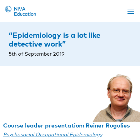
Upcoming events
“Epidemiology is a lot like
Propose a course
detective work”
Online material
5th of September 2019
News
About us
Contact us
Course leader presentation: Reiner Rugulies
Psychosocial Occupational Epidemiology