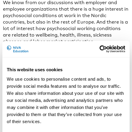
We know from our discussions with employer and
employee organizations that there is a huge interest in
psychosocial conditions at work in the Nordic
countries, but also in the rest of Europe. And there is a
lot of interest how psychosocial working conditions
are related to wellbeing, health, illness, sickness
absence and labor market participation.
Psychosocial conditions at work include many things,
such as quantitative and emotional demands, the level
of influence one has for carrying out the work tasks,
This website uses cookies
how work is organized, how it is organized in work
teams and in the whole organization, and how people
We use cookies to personalise content and ads, to
treat each other at work, how their social relations
provide social media features and to analyse our traffic.
look like.
We also share information about your use of our site with
our social media, advertising and analytics partners who
In Psychosocial Occupational Epidemiology we
may combine it with other information that you’ve
investigate how these numerous and very diverse
provided to them or that they’ve collected from your use
working conditions may affect the mind of the worker,
of their services.
how they may affect thoughts, feelings, behavior and
physiology of the worker. And we investigate if the