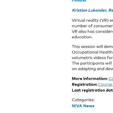
Finland
Kristian Lukander, Re
Virtual reality (VR)
number of consumer d
VR also has considera
education.
This session will dem
Occupational Health: 
volumetric videos fo
The participants will
on adapting and deve
More information:
C
Registration:
Course 
Last registration dat
Categories:
NIVA News