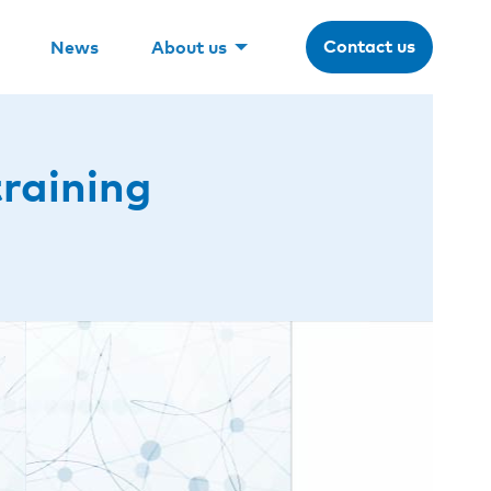
Contact us
News
About us
training