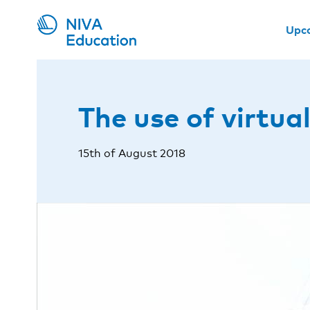
Upc
The use of virtual
15th of August 2018