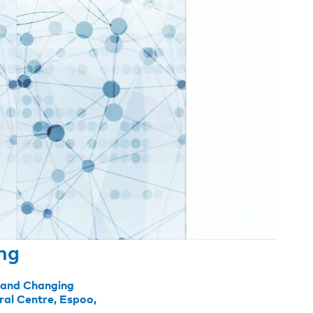
ing
n and Changing
ral Centre, Espoo,