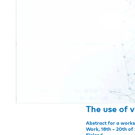
The use of v
Abstract for a works
Work, 18th – 20th of