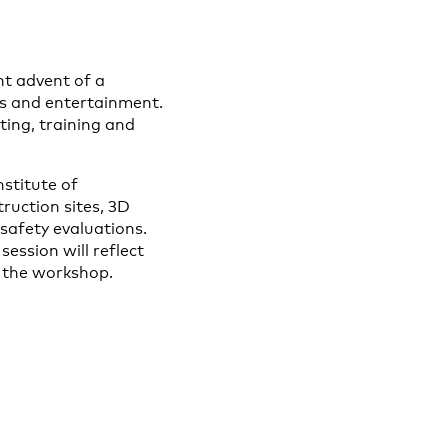
nt advent of a
es and entertainment.
ting, training and
nstitute of
truction sites, 3D
safety evaluations.
ession will reflect
 the workshop.