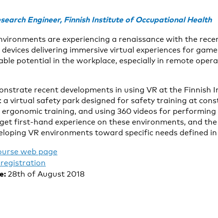
search Engineer, Finnish Institute of Occupational Health
 environments are experiencing a renaissance with the rece
evices delivering immersive virtual experiences for gam
ble potential in the workplace, especially in remote opera
onstrate recent developments in using VR at the Finnish I
a virtual safety park designed for safety training at cons
r ergonomic training, and using 360 videos for performing 
 get first-hand experience on these environments, and the s
loping VR environments toward specific needs defined in
ourse web page
registration
e:
28th of August 2018