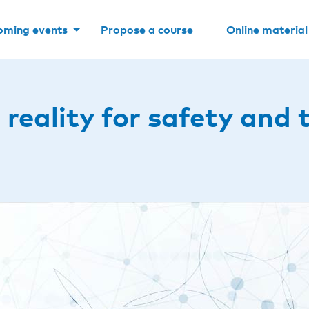
oming events
Propose a course
Online material
 reality for safety and 