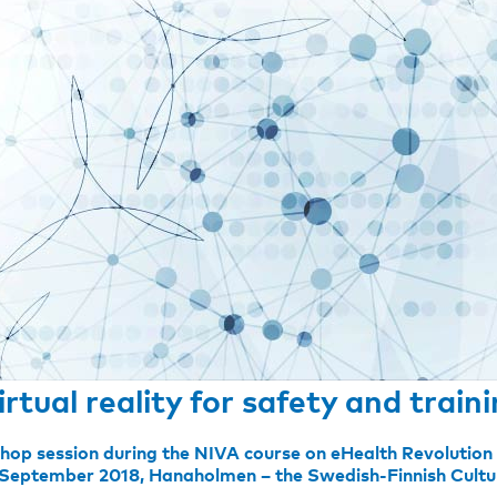
irtual reality for safety and train
hop session during the NIVA course on eHealth Revolutio
 September 2018, Hanaholmen – the Swedish-Finnish Cultu