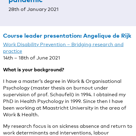
28th of January 2021
Course leader presentation:
Angelique de Rijk
Work Disability Prevention – Bridging research and
practice
14th – 18th of June 2021
What is your background?
I have a master’s degree in Work & Organisational
Psychology (master thesis on burnout under
supervision of prof. Schaufeli) in 1994. I obtained my
PhD in Health Psychology in 1999. Since then I have
been working at Maastricht University in the area of
Work & Health.
My research focus is on sickness absence and return to
work determinants and interventions, labour