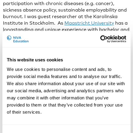
participation with chronic diseases (e.g. cancer),
sickness absence policy, sustainable employability and
burnout. I was guest researcher at the Karolinska
Institute in Stockholm. As
Maastricht University
has a
longstanding and unique experience with bachelor and
master level education in Work & Health and academic
staff dedicates 50% of their working time to
education, I have extensive experience with education
in this field.
This website uses cookies
In recent years, I have developed and given burnout
We use cookies to personalise content and ads, to
prevention workshops for PhD-students, medical
provide social media features and to analyse our traffic.
interns and other risk groups.
We also share information about your use of our site with
our social media, advertising and analytics partners who
Why do you think that Work Disability Prevention and
may combine it with other information that you’ve
Intervention is an important and current issue to
discuss in 2021?
provided to them or that they’ve collected from your use
of their services.
During 2016-2018 we had a successful series on the
topic, with a unique interaction between researchers
and practitioners from all over the world. Currently,
Consent