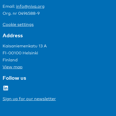
Email:
info@niva.org
Org. nr 0496588-9
Cookie settings
Address
Kaisaniemenkatu 13 A
FI-00100 Helsinki
Finland
View map
Follow us
LinkedIn
Sign up for our newsletter