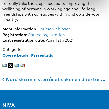
to really take the steps needed to improving the
wellbeing of persons in working age and life-long
friendships with colleagues within and outside your
country.
More information
:
Course web page
Registration
:
Course registration
Last registration date
: April 12th 2021
Categories:
Course Leader Presentation
Nordiska ministerrådet söker en direktör till Nordiska Institutionen för Vidareutbildning inom Arbetsmiljöområdet
NIVA