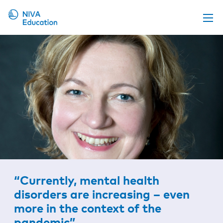
Upcoming events
Propose a course
Online material
News
About us
Contact us
“Currently, mental health
disorders are increasing – even
more in the context of the
pandemic”