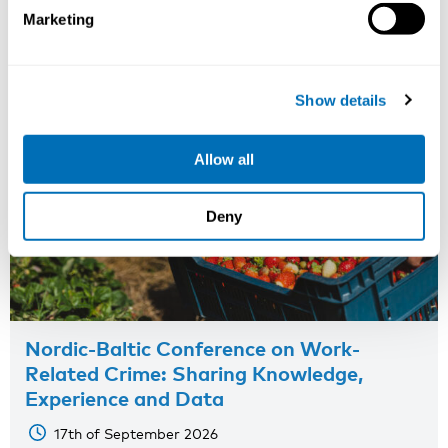
Marketing
Show details
Allow all
Deny
Nordic-Baltic Conference on Work-
Related Crime: Sharing Knowledge,
Experience and Data
17th of September 2026