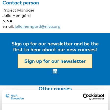
Contact person
Project Manager
Julia Hemgård
NIVA
email:
julia.hemgard@niva.org
Sign up for our newsletter and be the
first to hear about our new courses!
Sign up for our newsletter
LinkedIn
Other courses