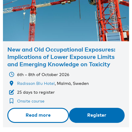
New and Old Occupational Exposures:
Implications of Lower Exposure Limits
and Emerging Knowledge on Toxicity
6th – 8th of October 2026
Radisson Blu Hotel
, Malmö, Sweden
25 days to register
Onsite course
Read more
Register