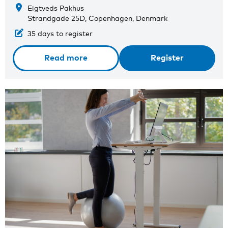
Eigtveds Pakhus
Strandgade 25D, Copenhagen, Denmark
35 days to register
Read more
Register