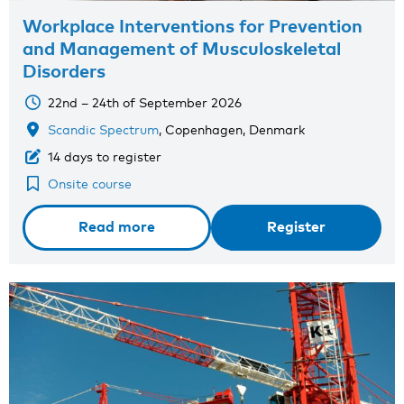
Workplace Interventions for Prevention
and Management of Musculoskeletal
Disorders
22nd – 24th of September 2026
Scandic Spectrum
, Copenhagen, Denmark
14 days to register
Onsite course
Read more
Register