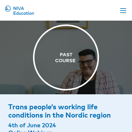
Upcoming events
Propose a course
Online material
News
About us
Contact us
Trans people’s working life
conditions in the Nordic region
4th of June 2024