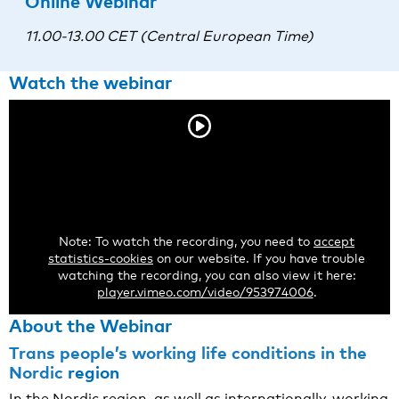
Online Webinar
11.00-13.00 CET (Central European Time)
Watch the webinar
Note: To watch the recording, you need to
accept
statistics-cookies
on our website. If you have trouble
watching the recording, you can also view it here:
player.vimeo.com/video/953974006
.
About the Webinar
Trans people’s working life conditions in the
Nordic
region
In the Nordic region, as well as internationally, working