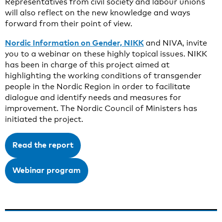
Representatives from civil society and labour unions
will also reflect on the new knowledge and ways
forward from their point of view.
Nordic Information on Gender, NIKK
and NIVA, invite
you to a webinar on these highly topical issues. NIKK
has been in charge of this project aimed at
highlighting the working conditions of transgender
people in the Nordic Region in order to facilitate
dialogue and identify needs and measures for
improvement. The Nordic Council of Ministers has
initiated the project.
Read the report
Webinar program