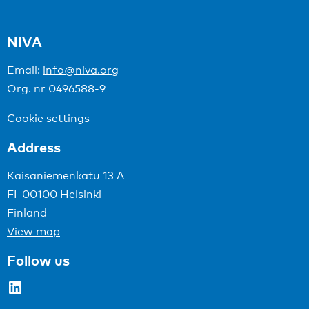
NIVA
Email:
info@niva.org
Org. nr 0496588-9
Cookie settings
Address
Kaisaniemenkatu 13 A
FI-00100 Helsinki
Finland
View map
Follow us
LinkedIn