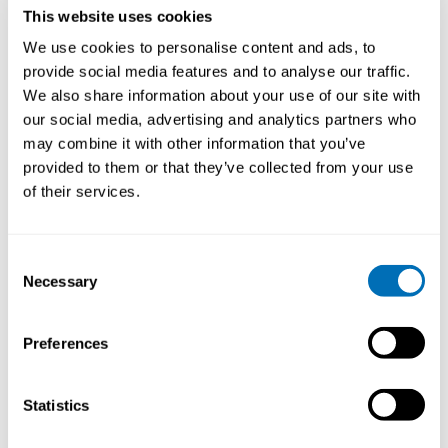
This website uses cookies
We use cookies to personalise content and ads, to
provide social media features and to analyse our traffic.
We also share information about your use of our site with
our social media, advertising and analytics partners who
may combine it with other information that you’ve
provided to them or that they’ve collected from your use
of their services.
Working Hours and Occupational Safety
and Health
Consent
Necessary
Selection
15th – 17th of September 2026
STAMI,
Oslo, Norway
Preferences
Registration has closed
Onsite course
Statistics
Read more