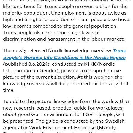
life conditions for trans people are worse than for the
majority population. Unemployment is about twice as
high and a higher proportion of trans people also have
low incomes compared to the general population.
Trans people also experience high levels of
discrimination and harassment in the labour market.
Trans
The newly released Nordic knowledge overview
people’s Working Life Conditions in the Nordic Region
(published 3.6.2024), conducted by NIKK (Nordic
Information on Gender), provides a comprehensive
picture of the current situation. At this webinar, the
knowledge overview will be presented for the very first
time.
To add to the picture, knowledge from the work with a
new research-based, practical guide for workplaces,
about good work environment for LGBTI people, will
be presented. The guide is conducted by the Swedish
Agency for Work Environment Expertise (Mynak).