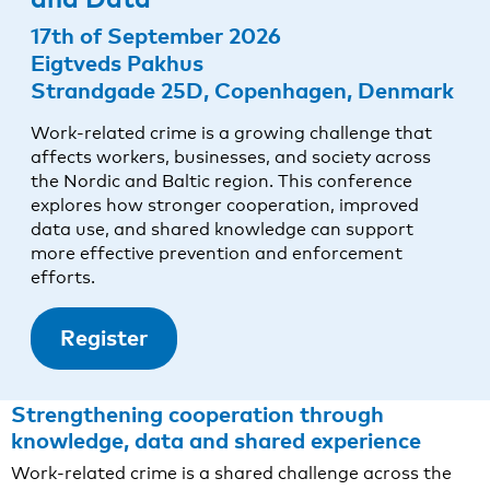
17th of September 2026
Eigtveds Pakhus
Strandgade 25D, Copenhagen, Denmark
Work-related crime is a growing challenge that
affects workers, businesses, and society across
the Nordic and Baltic region. This conference
explores how stronger cooperation, improved
data use, and shared knowledge can support
more effective prevention and enforcement
efforts.
Register
Strengthening cooperation through
knowledge, data and shared experience
Work-related crime is a shared challenge across the