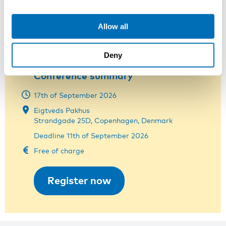
Nora Tobiasson
Project Manager at NIVA
Allow all
nora.tobiasson@niva.org
+358 44 326 9226
Deny
Conference summary
17th of September 2026
Eigtveds Pakhus
Strandgade 25D, Copenhagen, Denmark
Deadline 11th of September 2026
Free of charge
Register now