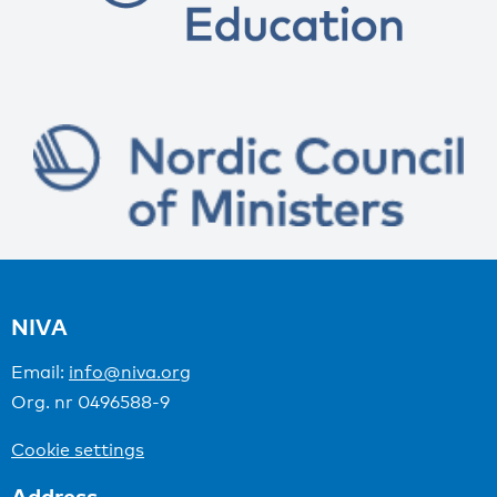
NIVA
Email:
info@niva.org
Org. nr 0496588-9
Cookie settings
Address