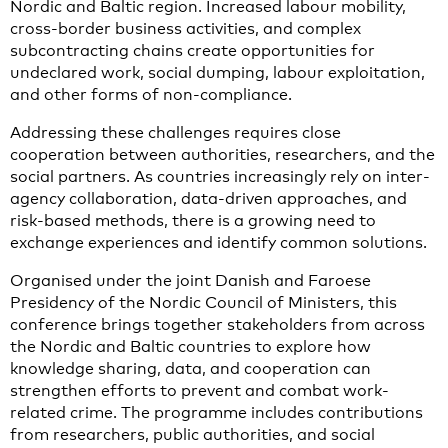
Nordic and Baltic region. Increased labour mobility,
cross-border business activities, and complex
subcontracting chains create opportunities for
undeclared work, social dumping, labour exploitation,
and other forms of non-compliance.
Addressing these challenges requires close
cooperation between authorities, researchers, and the
social partners. As countries increasingly rely on inter-
agency collaboration, data-driven approaches, and
risk-based methods, there is a growing need to
exchange experiences and identify common solutions.
Organised under the joint Danish and Faroese
Presidency of the Nordic Council of Ministers, this
conference brings together stakeholders from across
the Nordic and Baltic countries to explore how
knowledge sharing, data, and cooperation can
strengthen efforts to prevent and combat work-
related crime. The programme includes contributions
from researchers, public authorities, and social