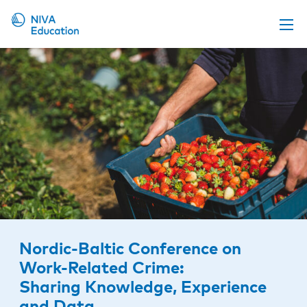
Upcoming events
Propose a course
Online material
News
About us
Contact us
Nordic-Baltic Conference on
Work-Related Crime:
Sharing Knowledge, Experience
and Data