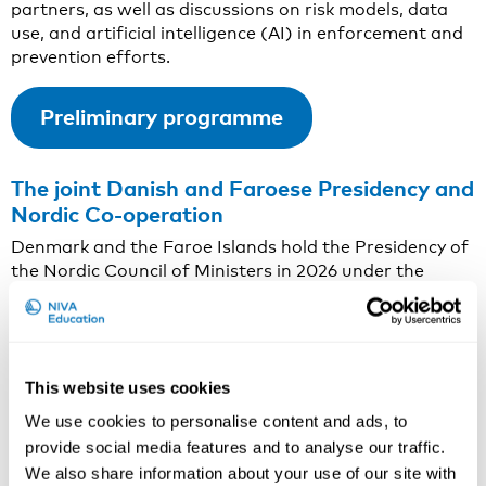
partners, as well as discussions on risk models, data
use, and artificial intelligence (AI) in enforcement and
prevention efforts.
Preliminary programme
The joint Danish and Faroese Presidency and
Nordic Co-operation
Denmark and the Faroe Islands hold the Presidency of
the Nordic Council of Ministers in 2026 under the
programme
Strong Ties in Changing Times
. The
Presidency focuses on strengthening Nordic co-
operation in response to shared challenges and
changing global circumstances. Key priorities include
This website uses cookies
societal security, competitiveness, preparedness, the
green transition, and efforts to combat cross-border
We use cookies to personalise content and ads, to
crime.
provide social media features and to analyse our traffic.
We also share information about your use of our site with
This conference contributes to the Presidency’s