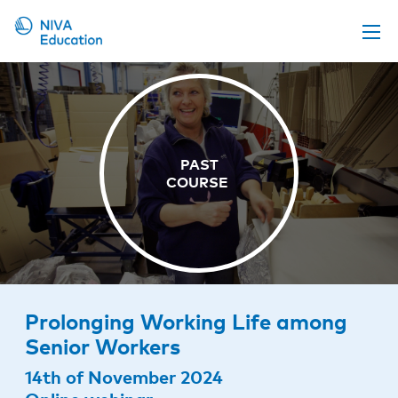
Upcoming events
Propose a course
Online material
News
About us
Contact us
Prolonging Working Life among
Senior Workers
14th of November 2024