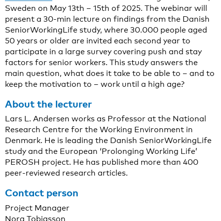
Sweden on May 13th – 15th of 2025. The webinar will
present a 30-min lecture on findings from the Danish
SeniorWorkingLife study, where 30.000 people aged
50 years or older are invited each second year to
participate in a large survey covering push and stay
factors for senior workers. This study answers the
main question, what does it take to be able to – and to
keep the motivation to – work until a high age?
About the lecturer
Lars L. Andersen works as Professor at the National
Research Centre for the Working Environment in
Denmark. He is leading the Danish SeniorWorkingLife
study and the European ‘Prolonging Working Life’
PEROSH project. He has published more than 400
peer-reviewed research articles.
Contact person
Project Manager
Nora Tobiasson