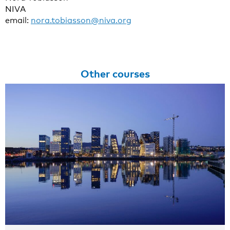
NIVA
email:
nora.tobiasson@niva.org
Other courses