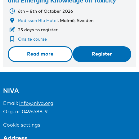
and Emerging Knowledge on Toxicity
6th – 8th of October 2026
Radisson Blu Hotel
, Malmö, Sweden
25 days to register
Onsite course
Read more
Register
NIVA
Email:
info@niva.org
Org. nr 0496588-9
Cookie settings
Address