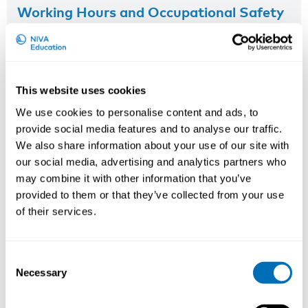
Working Hours and Occupational Safety
and Health
15th – 17th of September 2026
STAMI,
Oslo, Norway
This website uses cookies
Registration has closed
We use cookies to personalise content and ads, to
Onsite course
provide social media features and to analyse our traffic.
We also share information about your use of our site with
Read more
our social media, advertising and analytics partners who
may combine it with other information that you’ve
provided to them or that they’ve collected from your use
of their services.
Consent
Necessary
Selection