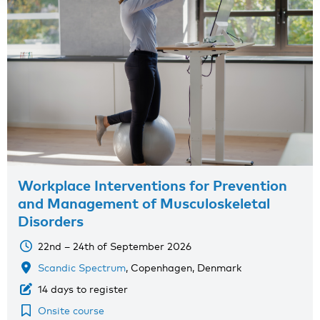
Workplace Interventions for Prevention
and Management of Musculoskeletal
Disorders
22nd – 24th of September 2026
Scandic Spectrum
, Copenhagen, Denmark
14 days to register
Onsite course