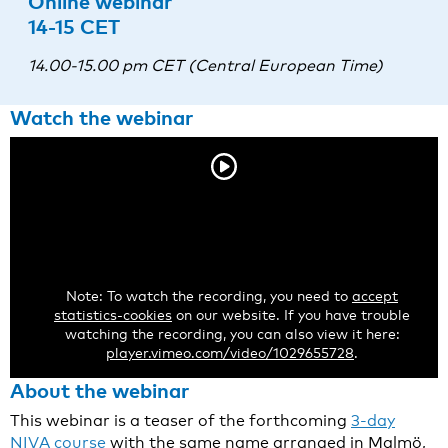
Online webinar
14-15 CET
14.00-15.00 pm CET (Central European Time)
Watch the webinar
Note: To watch the recording, you need to
accept
statistics-cookies
on our website. If you have trouble
watching the recording, you can also view it here:
player.vimeo.com/video/1029655728
.
About the webinar
This webinar is a teaser of the forthcoming
3-day
NIVA course
with the same name arranged in Malmö,