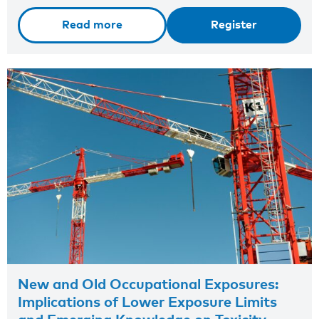
Read more
Register
New and Old Occupational Exposures:
Implications of Lower Exposure Limits