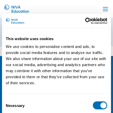
Upcoming events
preliminary-program
Propose a course
8th of November 2016
This website uses cookies
Online material
We use cookies to personalise content and ads, to
preliminary-program
News
provide social media features and to analyse our traffic.
We also share information about your use of our site with
About us
our social media, advertising and analytics partners who
Contact us
NIVA
may combine it with other information that you’ve
provided to them or that they’ve collected from your use
Email:
info@niva.org
of their services.
Org. nr 0496588-9
Cookie settings
Consent
Necessary
Selection
Address