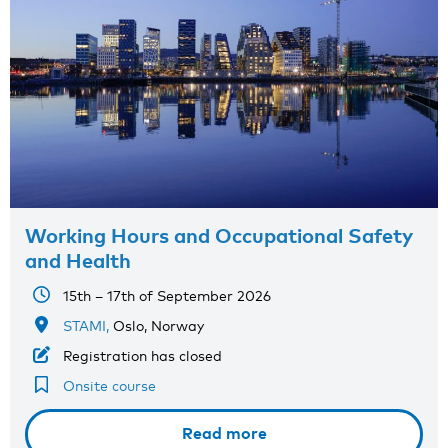
Working Hours and Occupational Safety
and Health
15th – 17th of September 2026
STAMI,
Oslo, Norway
Registration has closed
Onsite course
Read more