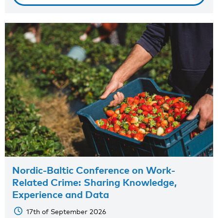
Nordic-Baltic Conference on Work-
Related Crime: Sharing Knowledge,
Experience and Data
17th of September 2026