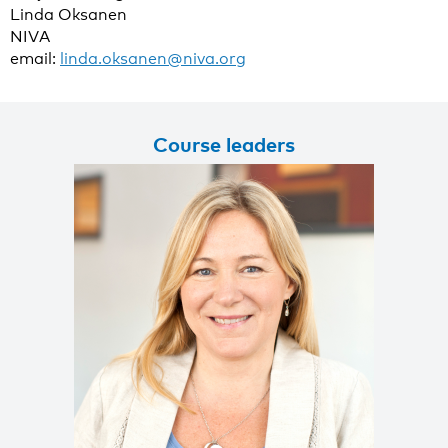
Linda Oksanen
NIVA
email:
linda.oksanen@niva.org
Course leaders