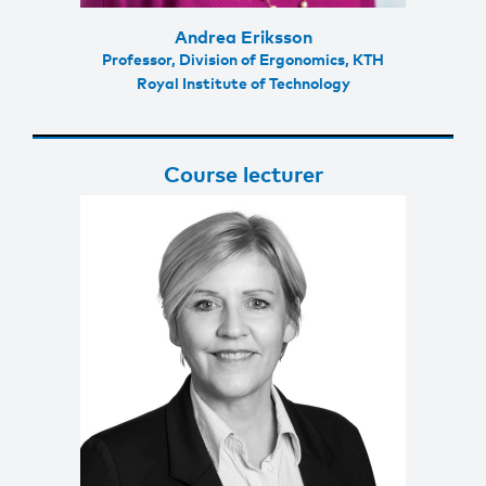
Andrea Eriksson
Professor, Division of Ergonomics, KTH
Royal Institute of Technology
Course lecturer