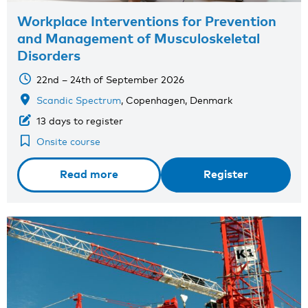
Workplace Interventions for Prevention
and Management of Musculoskeletal
Disorders
22nd – 24th of September 2026
Scandic Spectrum
, Copenhagen, Denmark
13 days to register
Onsite course
Read more
Register