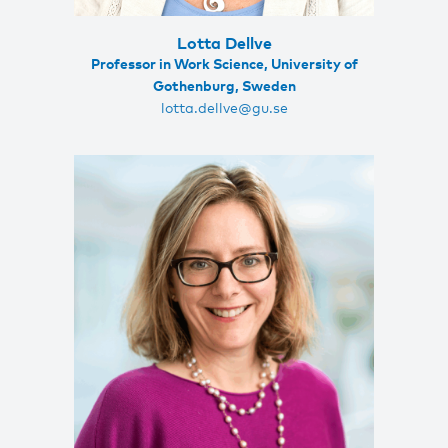
Lotta Dellve
Professor in Work Science, University of
Gothenburg, Sweden
lotta.dellve@gu.se