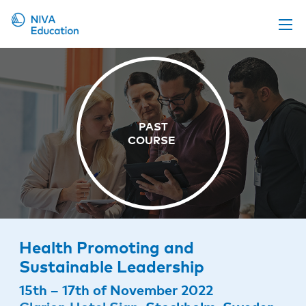
Upcoming events
Propose a course
Online material
News
About us
Contact us
Health Promoting and
Sustainable Leadership
15th – 17th of November 2022