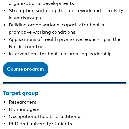
organizational developments
Strengthen social capital, team work and creativity
in workgroups
Building organisational capacity for health
promotive working conditions
Applications of health promotive leadership in the
Nordic countries
Interventions for health promoting leadership
Course program
Target group
Researchers
HR managers
Occupational health practitioners
PhD and university students