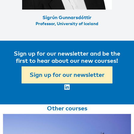
Sigrún Gunnarsdóttir
Professor, University of Iceland
Sign up for our newsletter and be the
first to hear about our new courses!
Sign up for our newsletter
LinkedIn
Other courses