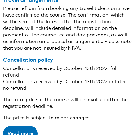
Please refrain from booking any travel tickets until we
have confirmed the course. The confirmation, which
will be sent at the latest after the registration
deadline, will include detailed information on the
payment of the course fee and day-packages, as well
as information on practical arrangements. Please note
that you are not insured by NIVA.
Cancellation policy
Cancellations received by October, 13th 2022: full
refund
Cancellations received by October, 13th 2022 or later:
no refund
The total price of the course will be invoiced after the
registration deadline.
The price is subject to minor changes.
Read more