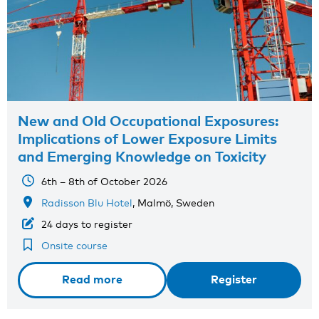
New and Old Occupational Exposures:
Implications of Lower Exposure Limits
and Emerging Knowledge on Toxicity
6th – 8th of October 2026
Radisson Blu Hotel
, Malmö, Sweden
24 days to register
Onsite course
Read more
Register