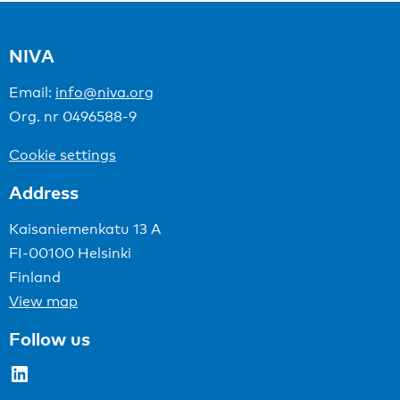
NIVA
Email:
info@niva.org
Org. nr 0496588-9
Cookie settings
Address
Kaisaniemenkatu 13 A
FI-00100 Helsinki
Finland
View map
Follow us
LinkedIn