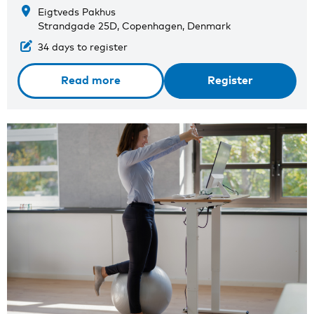
Eigtveds Pakhus
Strandgade 25D, Copenhagen, Denmark
34 days to register
Read more
Register