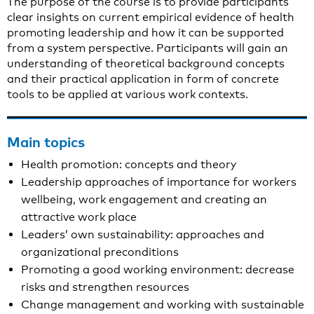
The purpose of the course is to provide participants
clear insights on current empirical evidence of health
promoting leadership and how it can be supported
from a system perspective. Participants will gain an
understanding of theoretical background concepts
and their practical application in form of concrete
tools to be applied at various work contexts.
Main topics
Health promotion: concepts and theory
Leadership approaches of importance for workers
wellbeing, work engagement and creating an
attractive work place
Leaders’ own sustainability: approaches and
organizational preconditions
Promoting a good working environment: decrease
risks and strengthen resources
Change management and working with sustainable