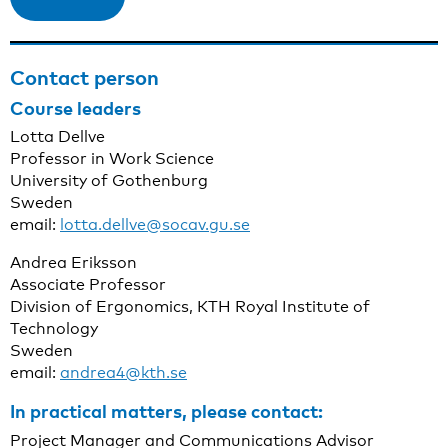
Contact person
Course leaders
Lotta Dellve
Professor in Work Science
University of Gothenburg
Sweden
email:
lotta.dellve@socav.gu.se
Andrea Eriksson
Associate Professor
Division of Ergonomics, KTH Royal Institute of
Technology
Sweden
email:
andrea4@kth.se
In practical matters, please contact:
Project Manager and Communications Advisor