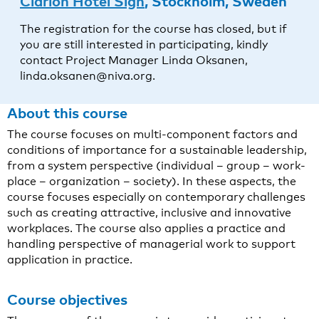
Clarion Hotel Sign
, Stockholm, Sweden
The registration for the course has closed, but if
you are still interested in participating, kindly
contact Project Manager Linda Oksanen,
linda.oksanen@niva.org.
About this course
The course focuses on multi-component factors and
conditions of importance for a sustainable leadership,
from a system perspective (individual – group – work-
place – organization – society). In these aspects, the
course focuses especially on contemporary challenges
such as creating attractive, inclusive and innovative
workplaces. The course also applies a practice and
handling perspective of managerial work to support
application in practice.
Course objectives