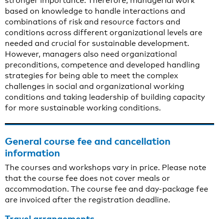
stronger importance. Therefore, managerial work
based on knowledge to handle interactions and
combinations of risk and resource factors and
conditions across different organizational levels are
needed and crucial for sustainable development.
However, managers also need organizational
preconditions, competence and developed handling
strategies for being able to meet the complex
challenges in social and organizational working
conditions and taking leadership of building capacity
for more sustainable working conditions.
General course fee and cancellation
information
The courses and workshops vary in price. Please note
that the course fee does not cover meals or
accommodation. The course fee and day-package fee
are invoiced after the registration deadline.
Travel arrangements