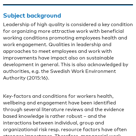
Subject background
Leadership of high quality is considered a key condition
for organizing more attractive work with beneficial
working conditions promoting employees health and
work engagement. Qualities in leadership and
approaches to meet employees and work with
improvements have impact also on sustainable
development in general. This is also acknowledged by
authorities, e.g. the Swedish Work Environment
Authority (2015:16).
Key-factors and conditions for workers health,
wellbeing and engagement have been identified
through several literature reviews and the evidence
based knowledge is rather robust – and the
interactions between individual, group and
organizational risk resp. resource factors have often