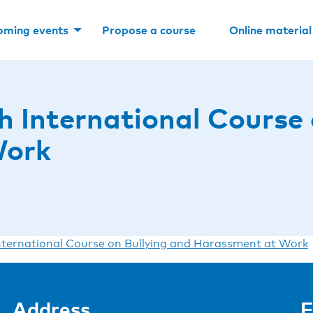
oming events
Propose a course
Online material
 International Course 
Work
ternational Course on Bullying and Harassment at Work
Address
F