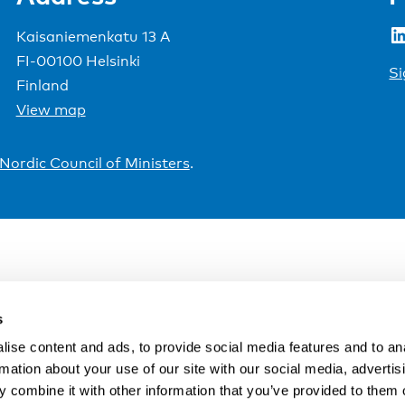
LinkedIn
Kaisaniemenkatu 13 A
FI-00100 Helsinki
Si
Finland
View map
Nordic Council of Ministers
.
s
ise content and ads, to provide social media features and to an
rmation about your use of our site with our social media, advertis
 combine it with other information that you’ve provided to them o