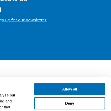
gn up for our newsletter
Allow all
alyse our
ing and
Deny
r that