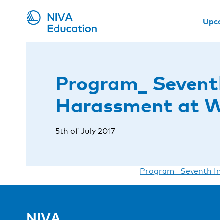
Upc
Program_ Seventh
Harassment at 
5th of July 2017
Program_ Seventh In
NIVA