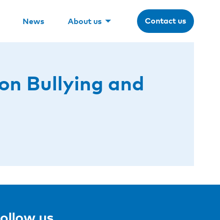
Contact us
News
About us
on Bullying and
ollow us