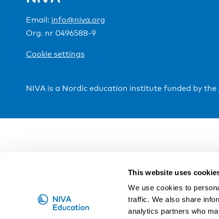
Email:
info@niva.org
Org. nr 0496588-9
Cookie settings
NIVA is a Nordic education institute funded by the
This website uses cookie
We use cookies to personal
traffic. We also share info
analytics partners who may