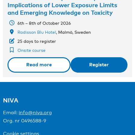
Implications of Lower Exposure Limits
and Emerging Knowledge on Toxicity
6th – 8th of October 2026
Radisson Blu Hotel
, Malmö, Sweden
25 days to register
Onsite course
Read more
Register
NIVA
Email:
info@niva.org
Org. nr 0496588-9
Cookie settings