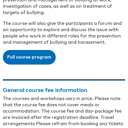
investigation of cases, as well as on treatment of
targets of bullying.
The course will also give the participants a forum and
an opportunity to explore and discuss the issue with
people who work in different roles for the prevention
and management of bullying and harassment.
Full course program
General course fee information
The courses and workshops vary in price. Please note
that the course fee does not cover meals or
accommodation. The course fee and day-package fee
are invoiced after the registration deadline. Travel
arrangements Please refrain from booking any tickets