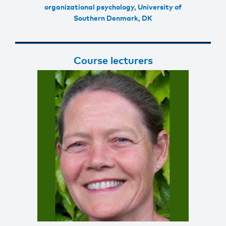
organizational psychology, University of
Southern Denmark, DK
Course lecturers