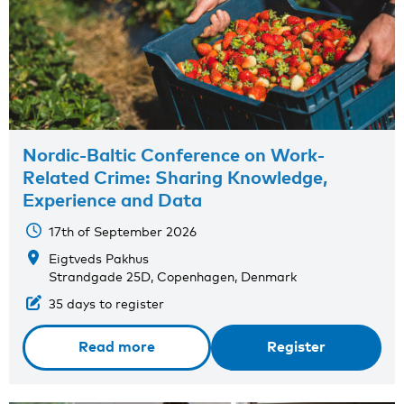
Nordic-Baltic Conference on Work-
Related Crime: Sharing Knowledge,
Experience and Data
17th of September 2026
Eigtveds Pakhus
Strandgade 25D, Copenhagen, Denmark
35 days to register
Read more
Register