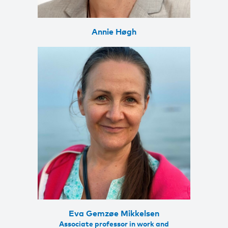
Annie Høgh
Eva Gemzøe Mikkelsen
Associate professor in work and