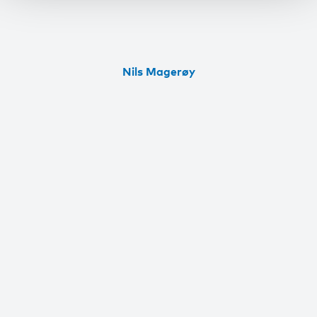
Nils Magerøy