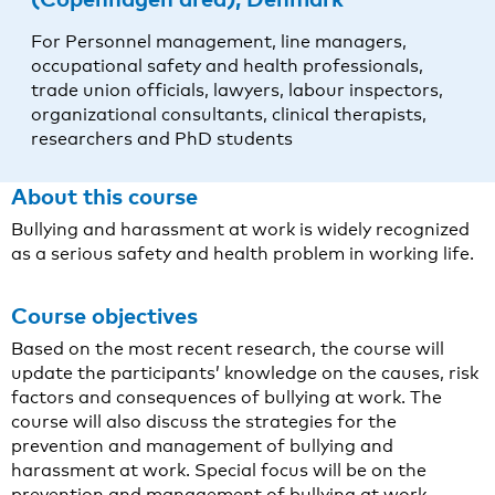
For Personnel management, line managers,
occupational safety and health professionals,
trade union officials, lawyers, labour inspectors,
organizational consultants, clinical therapists,
researchers and PhD students
About this course
Bullying and harassment at work is widely recognized
as a serious safety and health problem in working life.
Course objectives
Based on the most recent research, the course will
update the participants’ knowledge on the causes, risk
factors and consequences of bullying at work. The
course will also discuss the strategies for the
prevention and management of bullying and
harassment at work. Special focus will be on the
prevention and management of bullying at work,