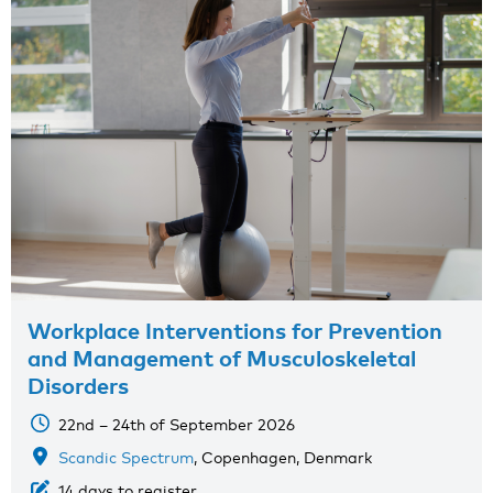
Workplace Interventions for Prevention
and Management of Musculoskeletal
Disorders
22nd – 24th of September 2026
Scandic Spectrum
, Copenhagen, Denmark
14 days to register