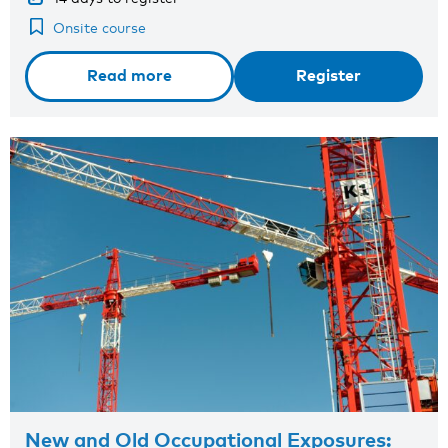
Onsite course
Read more
Register
New and Old Occupational Exposures: