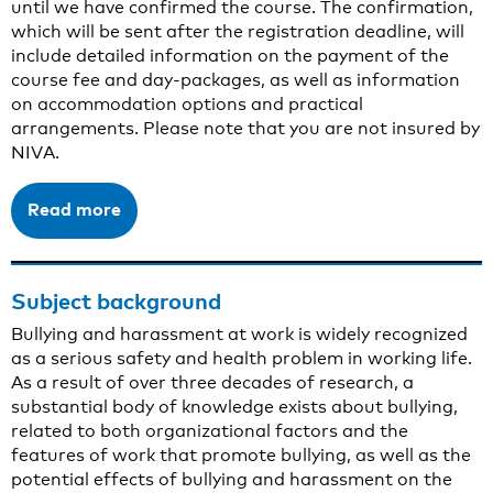
until we have confirmed the course. The confirmation,
which will be sent after the registration deadline, will
include detailed information on the payment of the
course fee and day-packages, as well as information
on accommodation options and practical
arrangements. Please note that you are not insured by
NIVA.
Read more
Subject background
Bullying and harassment at work is widely recognized
as a serious safety and health problem in working life.
As a result of over three decades of research, a
substantial body of knowledge exists about bullying,
related to both organizational factors and the
features of work that promote bullying, as well as the
potential effects of bullying and harassment on the