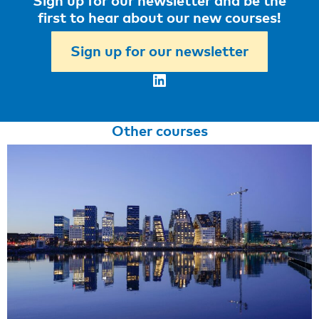
Sign up for our newsletter and be the
first to hear about our new courses!
Sign up for our newsletter
LinkedIn
Other courses