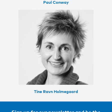
Paul Conway
Tine Ravn Holmegaard