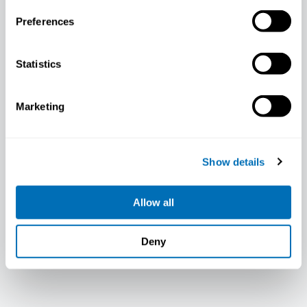
Preferences
Statistics
Marketing
Mille Mortensen
Show details
Allow all
Deny