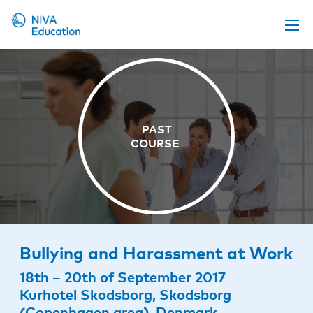
Upcoming events
Propose a course
Online material
News
About us
Contact us
Bullying and Harassment at Work
18th – 20th of September 2017
Kurhotel Skodsborg, Skodsborg
(Copenhagen area), Denmark