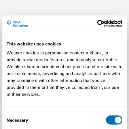
This website uses cookies
We use cookies to personalise content and ads, to
provide social media features and to analyse our traffic.
We also share information about your use of our site with
our social media, advertising and analytics partners who
may combine it with other information that you’ve
Janne Skakon
provided to them or that they’ve collected from your use
of their services.
Consent
Necessary
Selection