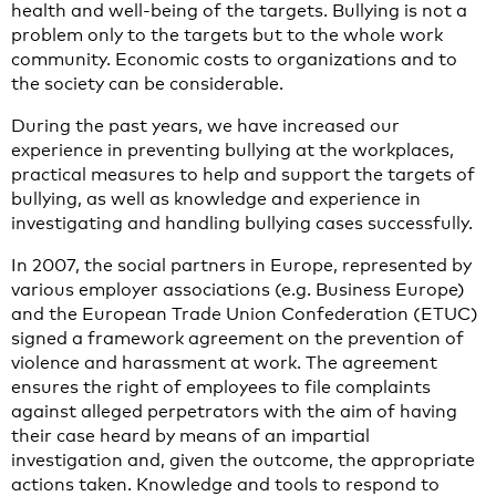
health and well-being of the targets. Bullying is not a
problem only to the targets but to the whole work
community. Economic costs to organizations and to
the society can be considerable.
During the past years, we have increased our
experience in preventing bullying at the workplaces,
practical measures to help and support the targets of
bullying, as well as knowledge and experience in
investigating and handling bullying cases successfully.
In 2007, the social partners in Europe, represented by
various employer associations (e.g. Business Europe)
and the European Trade Union Confederation (ETUC)
signed a framework agreement on the prevention of
violence and harassment at work. The agreement
ensures the right of employees to file complaints
against alleged perpetrators with the aim of having
their case heard by means of an impartial
investigation and, given the outcome, the appropriate
actions taken. Knowledge and tools to respond to