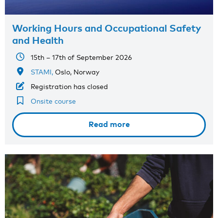
Working Hours and Occupational Safety
and Health
15th – 17th of September 2026
STAMI,
Oslo, Norway
Registration has closed
Onsite course
Read more