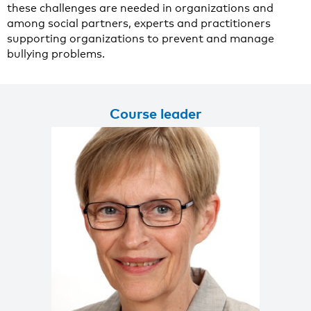
these challenges are needed in organizations and
among social partners, experts and practitioners
supporting organizations to prevent and manage
bullying problems.
Course leader