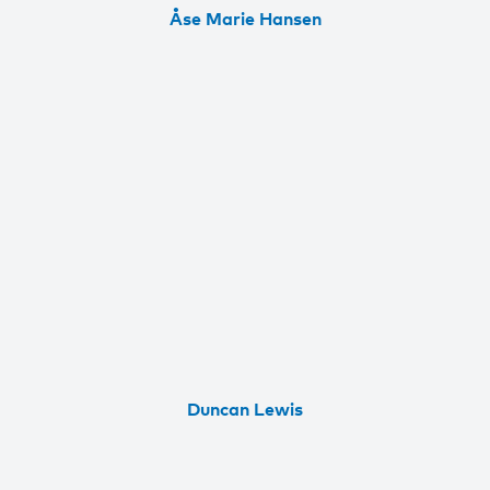
Åse Marie Hansen
Duncan Lewis