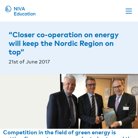
Upcoming events
“Closer co-operation on energy
Propose a course
will keep the Nordic Region on
top”
Online material
21st of June 2017
News
About us
Contact us
Competition in the field of green energy is