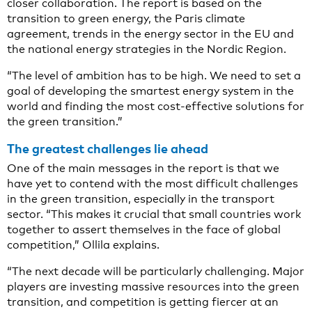
closer collaboration. The report is based on the
transition to green energy, the Paris climate
agreement, trends in the energy sector in the EU and
the national energy strategies in the Nordic Region.
“The level of ambition has to be high. We need to set a
goal of developing the smartest energy system in the
world and finding the most cost-effective solutions for
the green transition.”
The greatest challenges lie ahead
One of the main messages in the report is that we
have yet to contend with the most difficult challenges
in the green transition, especially in the transport
sector. “This makes it crucial that small countries work
together to assert themselves in the face of global
competition,” Ollila explains.
“The next decade will be particularly challenging. Major
players are investing massive resources into the green
transition, and competition is getting fiercer at an