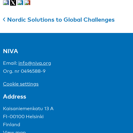
Nordic Solutions to Global Challenges
NIVA
Email:
info@niva.org
Org. nr 0496588-9
Cookie settings
Address
Kaisaniemenkatu 13 A
FI-00100 Helsinki
Finland
View map