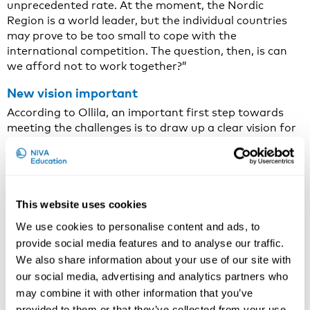
unprecedented rate. At the moment, the Nordic
Region is a world leader, but the individual countries
may prove to be too small to cope with the
international competition. The question, then, is can
we afford not to work together?”
New vision important
According to Ollila, an important first step towards
meeting the challenges is to draw up a clear vision for
Nordic energy co-operation.
“The level of ambition has to be high. We need to set a
goal of developing the smartest energy system in the
world and finding the most cost-effective solutions for
This website uses cookies
the green transition.”
We use cookies to personalise content and ads, to
The rest of the proposals flow from this overarching
provide social media features and to analyse our traffic.
vision. They include significantly greater investment in
We also share information about your use of our site with
Nordic research and development, He proposes a
our social media, advertising and analytics partners who
special vision for Nordic Energy Research, a Nordic
may combine it with other information that you’ve
energy and innovation PhD programme.
provided to them or that they’ve collected from your use