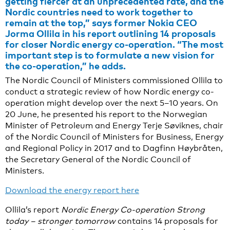
getting fiercer at an unprecedented rate, and the
Nordic countries need to work together to
remain at the top,” says former Nokia CEO
Jorma Ollila in his report outlining 14 proposals
for closer Nordic energy co-operation. “The most
important step is to formulate a new vision for
the co-operation,” he adds.
The Nordic Council of Ministers commissioned Ollila to
conduct a strategic review of how Nordic energy co-
operation might develop over the next 5–10 years. On
20 June, he presented his report to the Norwegian
Minister of Petroleum and Energy Terje Søviknes, chair
of the Nordic Council of Ministers for Business, Energy
and Regional Policy in 2017 and to Dagfinn Høybråten,
the Secretary General of the Nordic Council of
Ministers.
Download the energy report here
Ollila’s report
Nordic Energy Co-operation Strong
today – stronger tomorrow
contains 14 proposals for