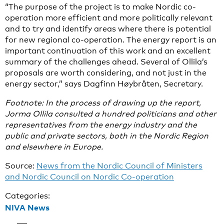
“The purpose of the project is to make Nordic co-
operation more efficient and more politically relevant
and to try and identify areas where there is potential
for new regional co-operation. The energy report is an
important continuation of this work and an excellent
summary of the challenges ahead. Several of Ollila’s
proposals are worth considering, and not just in the
energy sector,” says Dagfinn Høybråten, Secretary.
Footnote: In the process of drawing up the report,
Jorma Ollila consulted a hundred politicians and other
representatives from the energy industry and the
public and private sectors, both in the Nordic Region
and elsewhere in Europe.
Source:
News from the Nordic Council of Ministers
and Nordic Council on Nordic Co-operation
Categories:
NIVA News