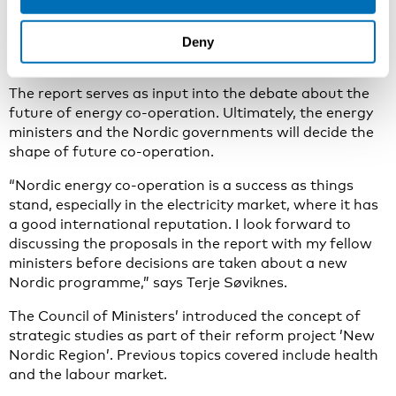
stand, especially in the electricity market, where it has
a good international reputation,” he says.
Deny
Good basis for discussions
The report serves as input into the debate about the
future of energy co-operation. Ultimately, the energy
ministers and the Nordic governments will decide the
shape of future co-operation.
“Nordic energy co-operation is a success as things
stand, especially in the electricity market, where it has
a good international reputation. I look forward to
discussing the proposals in the report with my fellow
ministers before decisions are taken about a new
Nordic programme,” says Terje Søviknes.
The Council of Ministers’ introduced the concept of
strategic studies as part of their reform project ’New
Nordic Region’. Previous topics covered include health
and the labour market.