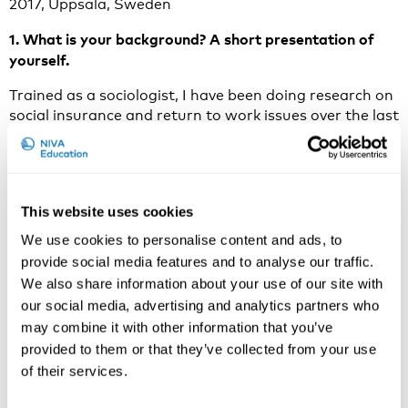
2017, Uppsala, Sweden
1. What is your background? A short presentation of
yourself.
Trained as a sociologist, I have been doing research on
social insurance and return to work issues over the last
ten years. More specifically, my research has focused
on stakeholder cooperation in the complex processes
of rehabilitation. I am an associate professor of Work
and Rehabilitation at Linköping University and a
This website uses cookies
research leader at the HELIX Competence Centre,
where the research focuses on sustainable
We use cookies to personalise content and ads, to
development in organizations.
provide social media features and to analyse our traffic.
We also share information about your use of our site with
2. Why do you think that work disability prevention is
our social media, advertising and analytics partners who
an important and current issue to discuss in 2017?
may combine it with other information that you’ve
Work disability continues to be a costly and socially
provided to them or that they’ve collected from your use
important problem, which calls for research on how to
of their services.
improve the ways workplaces, social insurance and
health care systems can prevent and manage sick