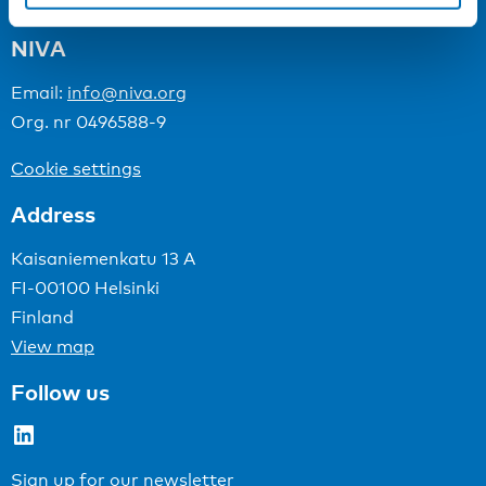
NIVA
Email:
info@niva.org
Org. nr 0496588-9
Cookie settings
Address
Kaisaniemenkatu 13 A
FI-00100 Helsinki
Finland
View map
Follow us
LinkedIn
Sign up for our newsletter