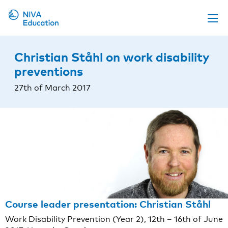
Upcoming events
Christian Ståhl on work disability
Propose a course
preventions
Online material
27th of March 2017
News
About us
Contact us
Course leader presentation: Christian Ståhl
Work Disability Prevention (Year 2), 12th – 16th of June