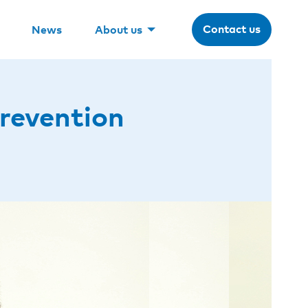
Contact us
News
About us
revention