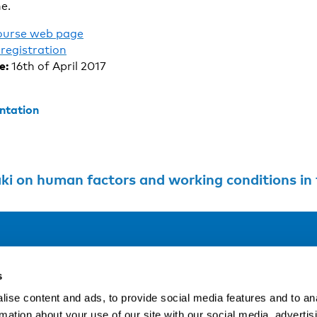
e.
ourse web page
registration
e:
16th of April 2017
ntation
i on human factors and working conditions in t
Address
F
s
LinkedIn
Kaisaniemenkatu 13 A
ise content and ads, to provide social media features and to an
FI-00100 Helsinki
rmation about your use of our site with our social media, advertis