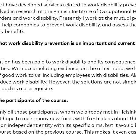
e I have developed services related to work disability prev
lved in research at the Finnish Institute of Occupational 
rders and work disability. Presently I work at the mutual 
help companies to prevent work disability, and assess the e
ty benefits.
hat work disability prevention is an important and current i
ion has been paid to work disability and its consequences 
ties. With accumulating evidence, on the other hand, we
 good work to us, including employees with disabilities. A
uce work disability. However, the solutions are not simple
roach is a prerequisite.
the participants of the course.
y all those participants, whom we already met in Helsinki 
 I hope to meet many new faces with fresh ideas about this
n independent entity with its specific aims, but it would 
urse based on the previous course. This makes it even eas