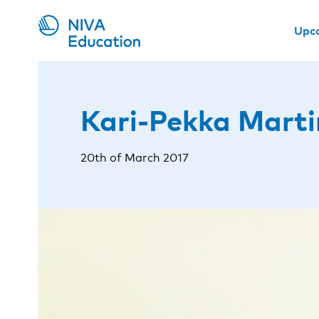
Upc
Kari-Pekka Marti
20th of March 2017