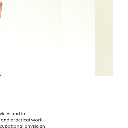
vices and in
 and practical work.
ccupational physician