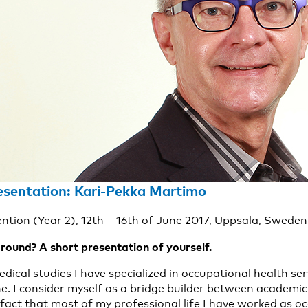
esentation: Kari-Pekka Martimo
ention (Year 2), 12th – 16th of June 2017, Uppsala, Sweden
round? A short presentation of yourself.
edical studies I have specialized in occupational health ser
e. I consider myself as a bridge builder between academic
fact that most of my professional life I have worked as o