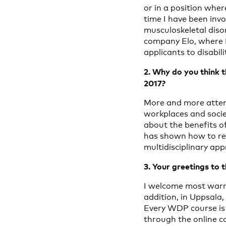
or in a position wher
time I have been invo
musculoskeletal diso
company Elo, where I 
applicants to disabili
2. Why do you think t
2017?
More and more attent
workplaces and socie
about the benefits of
has shown how to red
multidisciplinary app
3. Your greetings to 
I welcome most warml
addition, in Uppsala,
Every WDP course is a
through the online co