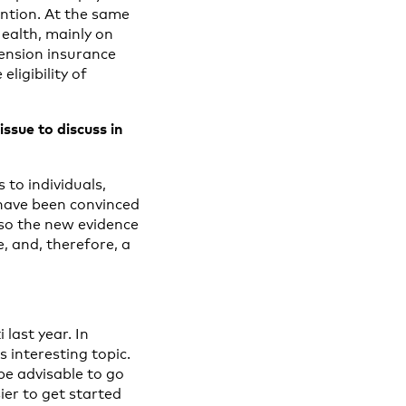
ention. At the same
Health, mainly on
pension insurance
ligibility of
ssue to discuss in
to individuals,
 have been convinced
lso the new evidence
, and, therefore, a
last year. In
 interesting topic.
be advisable to go
ier to get started