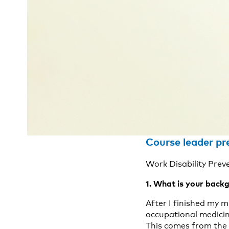
Course leader pr
Work Disability Prev
1. What is your backg
After I finished my m
occupational medicin
This comes from the 