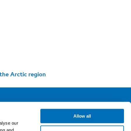
he Arctic region
ollow us
Allow all
alyse our
ing and