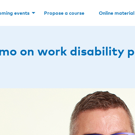
oming events
Propose a course
Online material
mo on work disability p