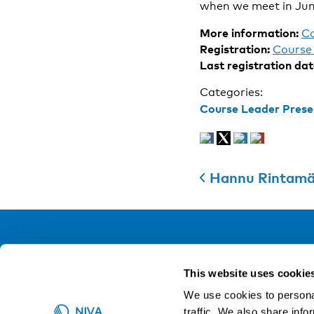
when we meet in Jun
More information:
C
Registration:
Course 
Last registration dat
Categories:
Course Leader Prese
Hannu Rintamäk
NIVA
This website uses cookie
Email:
info@niva.org
We use cookies to personal
Org. nr 0496588-9
traffic. We also share info