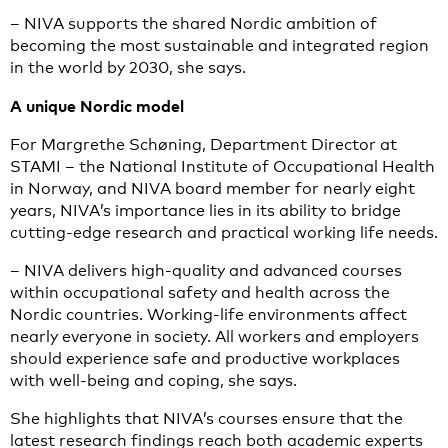
– NIVA supports the shared Nordic ambition of
becoming the most sustainable and integrated region
in the world by 2030, she says.
A unique Nordic model
For Margrethe Schøning, Department Director at
STAMI – the National Institute of Occupational Health
in Norway, and NIVA board member for nearly eight
years, NIVA’s importance lies in its ability to bridge
cutting-edge research and practical working life needs.
– NIVA delivers high-quality and advanced courses
within occupational safety and health across the
Nordic countries. Working-life environments affect
nearly everyone in society. All workers and employers
should experience safe and productive workplaces
with well-being and coping, she says.
She highlights that NIVA’s courses ensure that the
latest research findings reach both academic experts