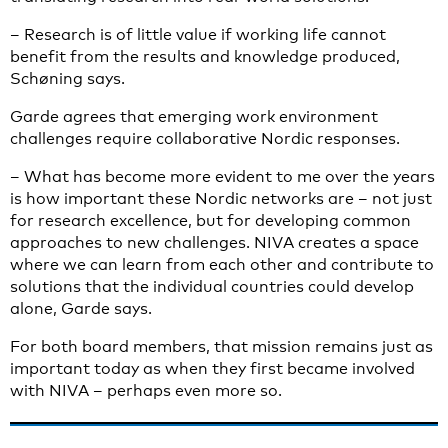
– Research is of little value if working life cannot
benefit from the results and knowledge produced,
Schøning says.
Garde agrees that emerging work environment
challenges require collaborative Nordic responses.
– What has become more evident to me over the years
is how important these Nordic networks are – not just
for research excellence, but for developing common
approaches to new challenges. NIVA creates a space
where we can learn from each other and contribute to
solutions that the individual countries could develop
alone, Garde says.
For both board members, that mission remains just as
important today as when they first became involved
with NIVA – perhaps even more so.