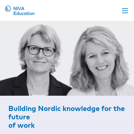
Upcoming events
Propose a course
Online material
News
About us
Contact us
Building Nordic knowledge for the
future
of work