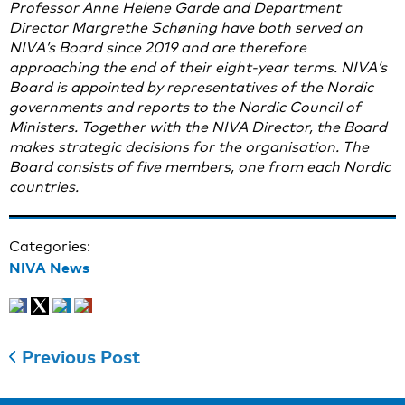
Professor Anne Helene Garde and Department
Director Margrethe Schøning have both served on
NIVA’s Board since 2019 and are therefore
approaching the end of their eight-year terms. NIVA’s
Board is appointed by representatives of the Nordic
governments and reports to the Nordic Council of
Ministers. Together with the NIVA Director, the Board
makes strategic decisions for the organisation. The
Board consists of five members, one from each Nordic
countries.
Categories:
NIVA News
Previous Post