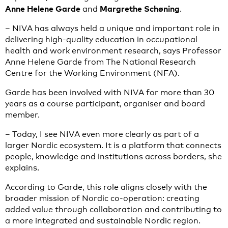
Anne Helene Garde
Margrethe Schøning
and
.
– NIVA has always held a unique and important role in
delivering high-quality education in occupational
health and work environment research, says Professor
Anne Helene Garde from The National Research
Centre for the Working Environment (NFA).
Garde has been involved with NIVA for more than 30
years as a course participant, organiser and board
member.
– Today, I see NIVA even more clearly as part of a
larger Nordic ecosystem. It is a platform that connects
people, knowledge and institutions across borders, she
explains.
According to Garde, this role aligns closely with the
broader mission of Nordic co-operation: creating
added value through collaboration and contributing to
a more integrated and sustainable Nordic region.