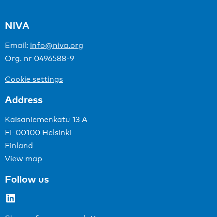
NIVA
Email:
info@niva.org
Org. nr 0496588-9
Cookie settings
Address
Kaisaniemenkatu 13 A
FI-00100 Helsinki
Finland
View map
Follow us
LinkedIn