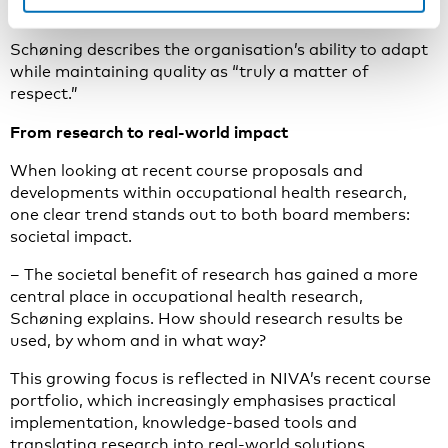
and Nordic conferences on a larger scale than before.
Schøning describes the organisation’s ability to adapt
while maintaining quality as “truly a matter of
respect.”
From research to real-world impact
When looking at recent course proposals and
developments within occupational health research,
one clear trend stands out to both board members:
societal impact.
– The societal benefit of research has gained a more
central place in occupational health research,
Schøning explains. How should research results be
used, by whom and in what way?
This growing focus is reflected in NIVA’s recent course
portfolio, which increasingly emphasises practical
implementation, knowledge-based tools and
translating research into real-world solutions.