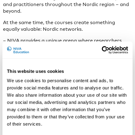
and practitioners throughout the Nordic region – and
beyond.
At the same time, the courses create something
equally valuable: Nordic networks.
– NIVA provides a unique arena where researchers,
PhD students and specialists can meet, exchange ideas
and create new collaborations, Schøning says.
Both board members emphasise that the Nordic
This website uses cookies
approach to occupational health and safety remains
internationally unique.
We use cookies to personalise content and ads, to
provide social media features and to analyse our traffic.
– The Nordic model is based on trust and constructive
We also share information about your use of our site with
cooperation between workers, employers and
our social media, advertising and analytics partners who
authorities, Schøning explains. It is an important
may combine it with other information that you’ve
cornerstone of our welfare societies and an example
for other countries working towards sustainable
provided to them or that they’ve collected from your use
working life.
of their services.
Adapting during challenging times