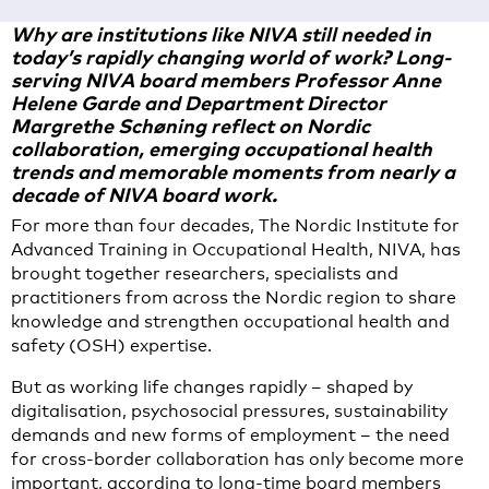
Why are institutions like NIVA still needed in
today’s rapidly changing world of work? Long-
serving NIVA board members Professor Anne
Helene Garde and Department Director
Margrethe Schøning reflect on Nordic
collaboration, emerging occupational health
trends and memorable moments from nearly a
decade of NIVA board work.
For more than four decades, The Nordic Institute for
Advanced Training in Occupational Health, NIVA, has
brought together researchers, specialists and
practitioners from across the Nordic region to share
knowledge and strengthen occupational health and
safety (OSH) expertise.
But as working life changes rapidly – shaped by
digitalisation, psychosocial pressures, sustainability
demands and new forms of employment – the need
for cross-border collaboration has only become more
important, according to long-time board members