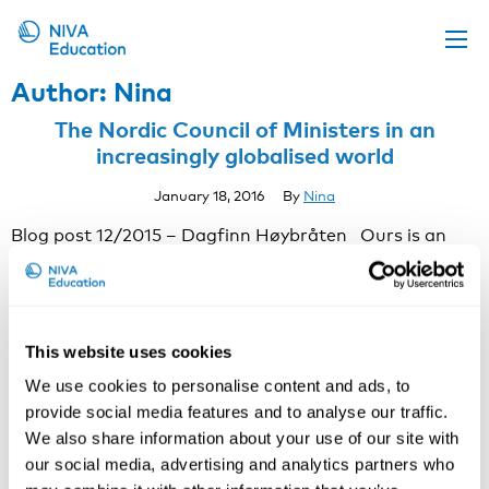
Author:
Nina
Upcoming events
The Nordic Council of Ministers in an
Propose a course
increasingly globalised world
Online material
January 18, 2016
By
Nina
News
Blog post 12/2015 – Dagfinn Høybråten Ours is an
increasingly global existence. This is true in a growing
About us
number of contexts, including Nordic co-operation. For
Contact us
better or worse, these words sum up 2015 for the
Nordic Council of Ministers. The year started with
This website uses cookies
some negative news regarding Nordic co-operation
with Russia after the Russian …
Continued
We use cookies to personalise content and ads, to
Making social media and blogging work for
provide social media features and to analyse our traffic.
occupational health scientists.
We also share information about your use of our site with
our social media, advertising and analytics partners who
September 7, 2015
By
Nina