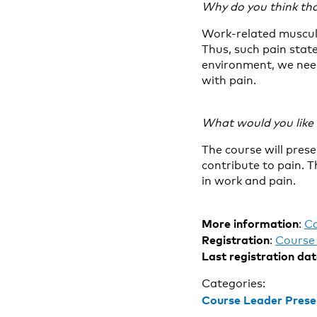
Why do you think tha
Work-related muscul
Thus, such pain stat
environment, we need
with pain.
What would you like t
The course will pres
contribute to pain. T
in work and pain.
More information
:
C
Registration
:
Course 
Last registration da
Categories:
Course Leader Prese