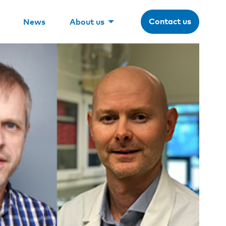
Contact us
News
About us