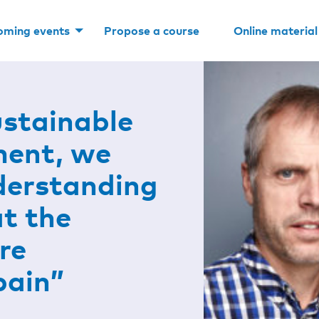
oming events
Propose a course
Online material
ustainable
ment, we
derstanding
at the
re
pain”