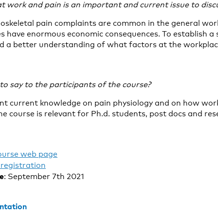
t work and pain is an important and current issue to discu
oskeletal pain complaints are common in the general wor
es have enormous economic consequences. To establish a 
 a better understanding of what factors at the workplace
o say to the participants of the course?
ent current knowledge on pain physiology and on how work
he course is relevant for Ph.d. students, post docs and re
ourse web page
registration
te
: September 7th 2021
ntation