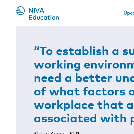
Upc
“To establish a s
working environ
need a better un
of what factors 
workplace that a
associated with 
31st of August 2021