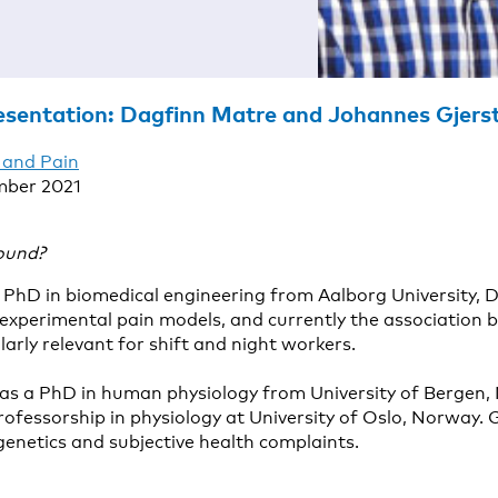
esentation: Dagfinn Matre and Johannes Gjers
 and Pain
mber 2021
ound?
PhD in biomedical engineering from Aalborg University, 
experimental pain models, and currently the association 
ularly relevant for shift and night workers.
s a PhD in human physiology from University of Bergen, 
rofessorship in physiology at University of Oslo, Norway. 
 genetics and subjective health complaints.