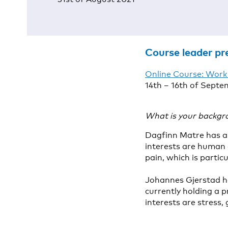
Course leader pr
Online Course: Work
14th – 16th of Septe
What is your backgr
Dagfinn Matre has a 
interests are human 
pain, which is partic
Johannes Gjerstad ha
currently holding a p
interests are stress,