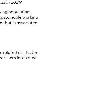
ss in 2021?
king population.
sustainable working
 that is associated
-related risk factors
searchers interested