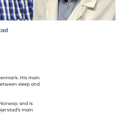
tad
Denmark. His main
between sleep and
Norway, and is
Gjerstad’s main