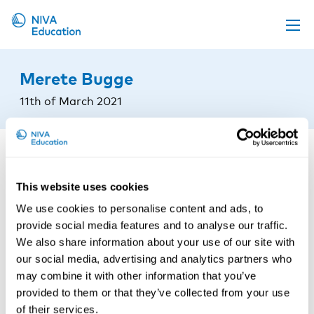
Upcoming events
Merete Bugge
Propose a course
11th of March 2021
Online material
News
About us
This website uses cookies
Contact us
We use cookies to personalise content and ads, to
provide social media features and to analyse our traffic.
We also share information about your use of our site with
our social media, advertising and analytics partners who
may combine it with other information that you’ve
provided to them or that they’ve collected from your use
of their services.