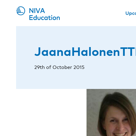
Upc
JaanaHalonenTT
29th of October 2015