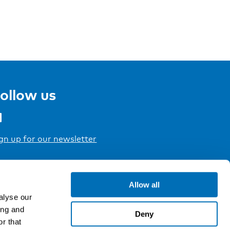
ollow us
gn up for our newsletter
Allow all
alyse our
ing and
Deny
r that