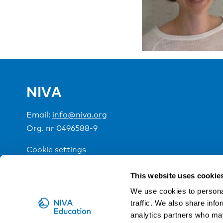
NIVA
Email:
info@niva.org
Org. nr 0496588-9
Cookie settings
This website uses cookie
NIVA is a Nordic education institute funded by the
We use cookies to personal
traffic. We also share info
analytics partners who may