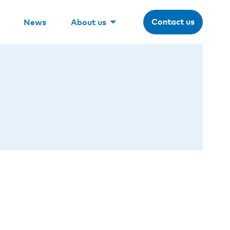
Contact us
News
About us