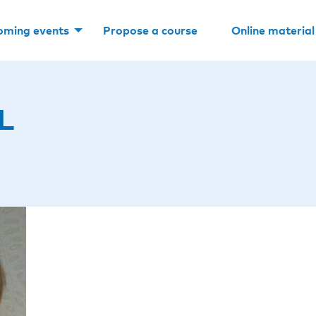
oming events
Propose a course
Online material
L