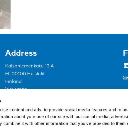
Address
F
LinkedIn
Kaisaniemenkatu 13 A
FI-00100 Helsinki
Si
Finland
View map
s
Nordic Council of Ministers
.
ise content and ads, to provide social media features and to an
rmation about your use of our site with our social media, advertis
 combine it with other information that you’ve provided to them o