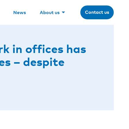
Contact us
News
About us
 in offices has
es – despite