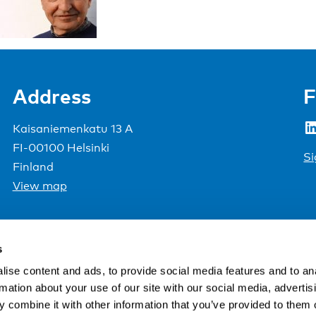
Address
F
LinkedIn
Kaisaniemenkatu 13 A
FI-00100 Helsinki
Si
Finland
View map
Nordic Council of Ministers
.
s
ise content and ads, to provide social media features and to an
rmation about your use of our site with our social media, advertis
 combine it with other information that you’ve provided to them o