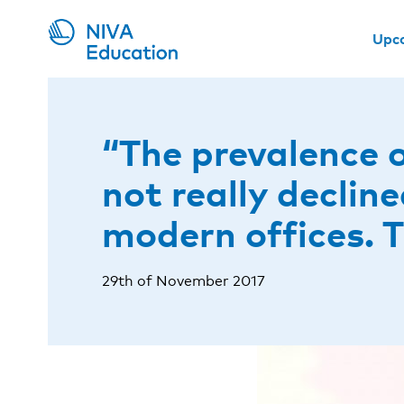
Upc
“The prevalence 
not really declin
modern offices. 
29th of November 2017