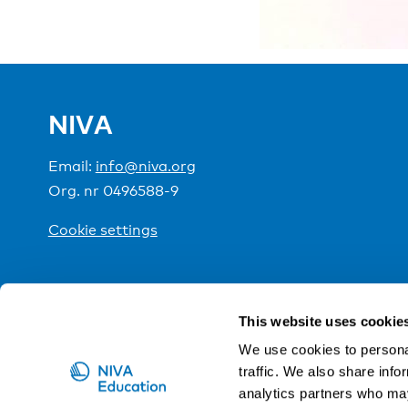
NIVA
Email:
info@niva.org
Org. nr 0496588-9
Cookie settings
NIVA is a Nordic education institute funded by the
This website uses cookie
We use cookies to personal
traffic. We also share info
analytics partners who may