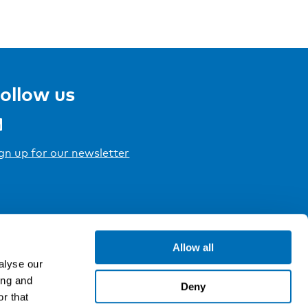
ollow us
gn up for our newsletter
Allow all
alyse our
ing and
Deny
r that