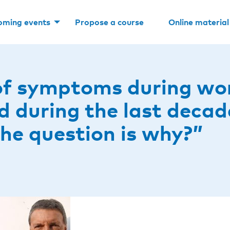
oming events
Propose a course
Online material
of symptoms during work
ed during the last decad
The question is why?”