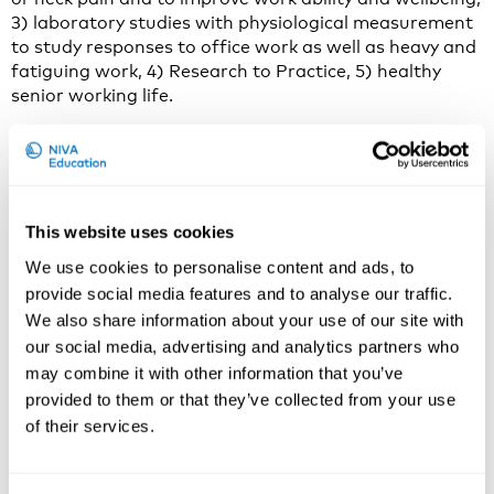
3) laboratory studies with physiological measurement
to study responses to office work as well as heavy and
fatiguing work, 4) Research to Practice, 5) healthy
senior working life.
Why do you think the prolongment of working life is an
important and current issue to discuss in 2020?
Due to demographic changes in most parts of the
world, sometimes referred to as the ‘ageing society’,
This website uses cookies
there is a strong political drive to maintain the labour
We use cookies to personalise content and ads, to
force by prolonging working life through increased
provide social media features and to analyse our traffic.
retirement age. However, individual retirement
We also share information about your use of our site with
intentions and the timing of retirement is an outcome
our social media, advertising and analytics partners who
of complex and dynamic processes that may not be in
may combine it with other information that you’ve
line with the intentions of political reforms.
provided to them or that they’ve collected from your use
Some senior workers are involuntarily pushed out of
of their services.
the labour market before time, e.g. due to poor health,
high work demands, or age discrimination (PUSH
factors). Others may choose retire early due to