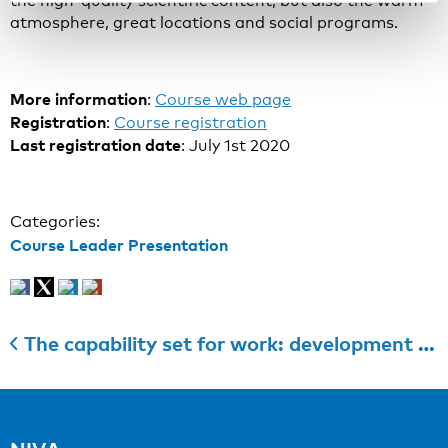
the high-quality scientific content, but also the warm
atmosphere, great locations and social programs.
More information
:
Course web page
Registration
:
Course registration
Last registration date
: July 1st 2020
Categories:
Course Leader Presentation
The capability set for work: development and validation of a new questionnaire