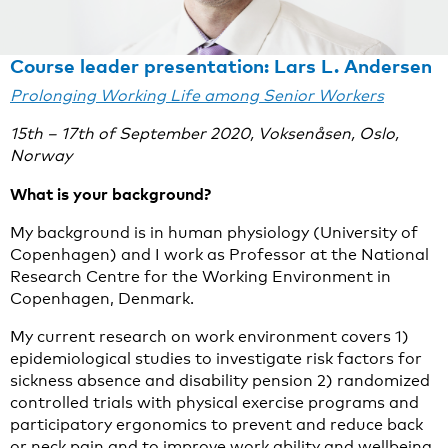
Course leader presentation: Lars L. Andersen
Prolonging Working Life among Senior Workers
15th – 17th of September 2020, Voksenåsen, Oslo,
Norway
What is your background?
My background is in human physiology (University of
Copenhagen) and I work as Professor at the National
Research Centre for the Working Environment in
Copenhagen, Denmark.
My current research on work environment covers 1)
epidemiological studies to investigate risk factors for
sickness absence and disability pension 2) randomized
controlled trials with physical exercise programs and
participatory ergonomics to prevent and reduce back
or neck pain and to improve work ability and wellbeing,