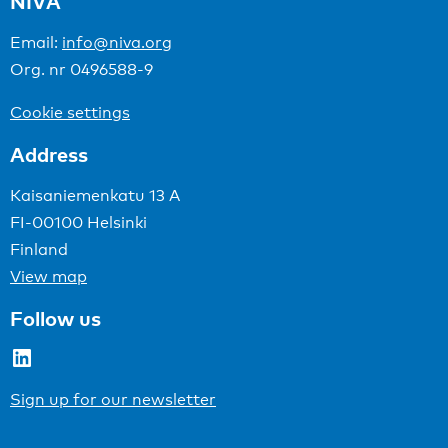
NIVA
Email:
info@niva.org
Org. nr 0496588-9
Cookie settings
Address
Kaisaniemenkatu 13 A
FI-00100 Helsinki
Finland
View map
Follow us
LinkedIn
Sign up for our newsletter