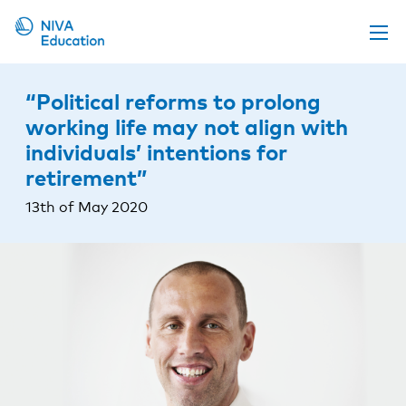
Upcoming events
“Political reforms to prolong
Propose a course
working life may not align with
individuals’ intentions for
Online material
retirement”
News
13th of May 2020
About us
Contact us